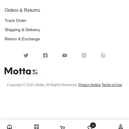
Orders & Returns
Track Order
Shipping & Delivery
Return & Exchange
Copyright © 2021 Motta, All Rights Reserved.
Privacy Notice
Terms of Use
0