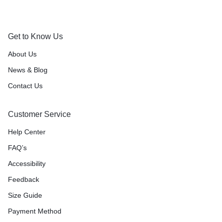
Orders will be dispatched within 1-3
Got it!
working days of placement.
Get to Know Us
About Us
News & Blog
Contact Us
Customer Service
Help Center
FAQ’s
Accessibility
Feedback
Size Guide
Payment Method