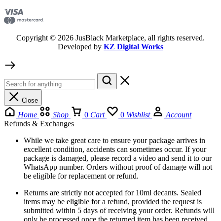
Copyright © 2026 JusBlack Marketplace, all rights reserved.
Developed by
KZ Digital Works
Close
Home
Shop
0
Cart
0
Wishlist
Account
Refunds & Exchanges
While we take great care to ensure your package arrives in
excellent condition, accidents can sometimes occur. If your
package is damaged, please record a video and send it to our
WhatsApp number. Orders without proof of damage will not
be eligible for replacement or refund.
Returns are strictly not accepted for 10ml decants. Sealed
items may be eligible for a refund, provided the request is
submitted within 5 days of receiving your order. Refunds will
only be processed once the returned item has been received