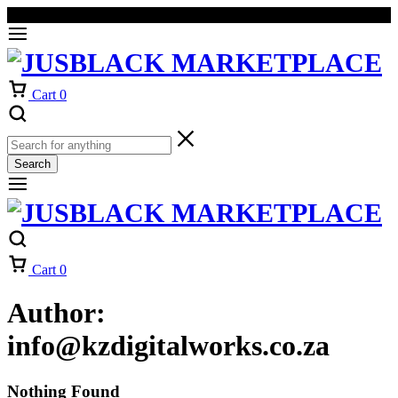
Welcome to our online store
Orders will be dispatched within 1-3
Got it!
working days of placement.
Cart
0
Search
Cart
0
Author:
info@kzdigitalworks.co.za
Nothing Found