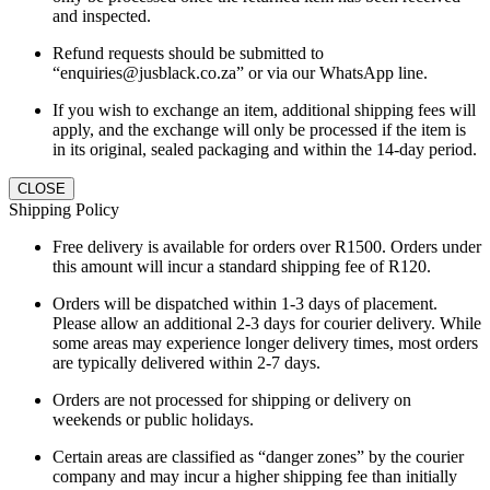
and inspected.
Refund requests should be submitted to
“enquiries@jusblack.co.za” or via our WhatsApp line.
If you wish to exchange an item, additional shipping fees will
apply, and the exchange will only be processed if the item is
in its original, sealed packaging and within the 14-day period.
CLOSE
Shipping Policy
Free delivery is available for orders over R1500. Orders under
this amount will incur a standard shipping fee of R120.
Orders will be dispatched within 1-3 days of placement.
Please allow an additional 2-3 days for courier delivery. While
some areas may experience longer delivery times, most orders
are typically delivered within 2-7 days.
Orders are not processed for shipping or delivery on
weekends or public holidays.
Certain areas are classified as “danger zones” by the courier
company and may incur a higher shipping fee than initially