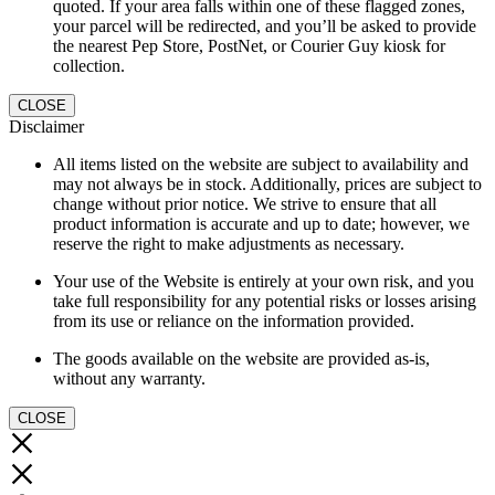
quoted. If your area falls within one of these flagged zones,
your parcel will be redirected, and you’ll be asked to provide
the nearest Pep Store, PostNet, or Courier Guy kiosk for
collection.
CLOSE
Disclaimer
All items listed on the website are subject to availability and
may not always be in stock. Additionally, prices are subject to
change without prior notice. We strive to ensure that all
product information is accurate and up to date; however, we
reserve the right to make adjustments as necessary.
Your use of the Website is entirely at your own risk, and you
take full responsibility for any potential risks or losses arising
from its use or reliance on the information provided.
The goods available on the website are provided as-is,
without any warranty.
CLOSE