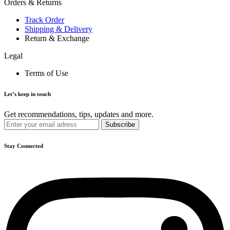
Orders & Returns
Track Order
Shipping & Delivery
Return & Exchange
Legal
Terms of Use
Let’s keep in touch
Get recommendations, tips, updates and more.
Stay Connected