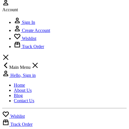
Account
Sign In
Create Account
Wishlist
Track Order
Main Menu
Hello, Sign in
Home
About Us
Blog
Contact Us
Wishlist
Track Order