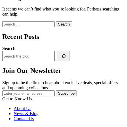
It seems we can’t find what you’re looking for. Perhaps searching
can help.
Search
for:
Recent Posts
Search
Join Our Newsletter
Signup to be the first to hear about exclusive deals, special offers
and upcoming collections
Get to Know Us
About Us
News & Blog
Contact Us