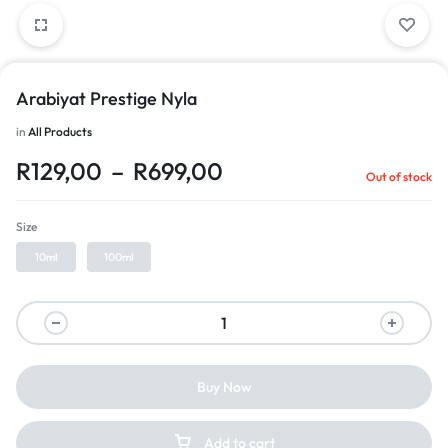
Arabiyat Prestige Nyla
in
All Products
R
129,00
–
R
699,00
Out of stock
Size
10ml
100ml
Buy Now
Add to cart