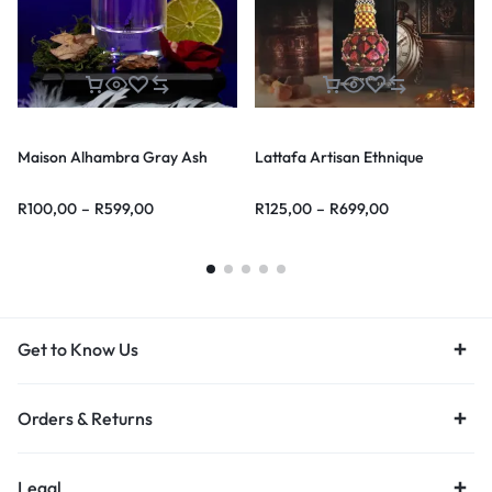
Maison Alhambra Gray Ash
Lattafa Artisan Ethnique
R
100,00
–
R
599,00
R
125,00
–
R
699,00
Get to Know Us
Orders & Returns
Legal