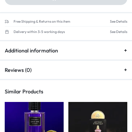
Free Shipping & Returns on this item
See Details
Delivery within 3-5 working days
See Details
Additional information
Reviews (0)
Similar Products