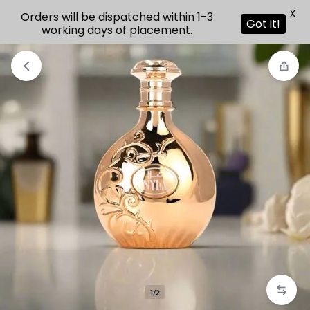
X
Orders will be dispatched within 1-3
Got it!
working days of placement.
1/2