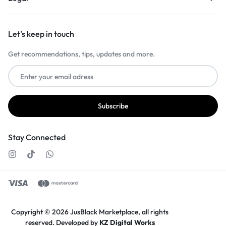
Let’s keep in touch
Get recommendations, tips, updates and more.
Stay Connected
Copyright © 2026 JusBlack Marketplace, all rights
reserved. Developed by
KZ Digital Works