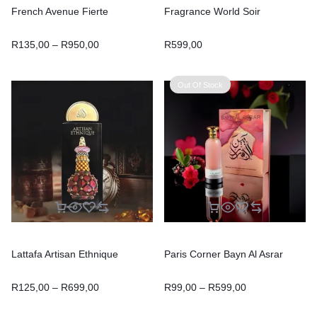
French Avenue Fierte
Fragrance World Soir
R
135,00
–
R
950,00
R
599,00
Out Of Stock
Lattafa Artisan Ethnique
Paris Corner Bayn Al Asrar
R
125,00
–
R
699,00
R
99,00
–
R
599,00