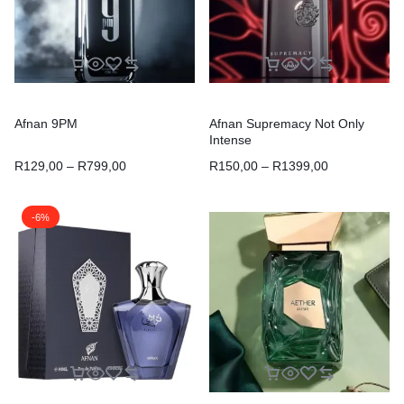
Afnan 9PM
Afnan Supremacy Not Only
Intense
R
129,00
–
R
799,00
R
150,00
–
R
1399,00
-6%