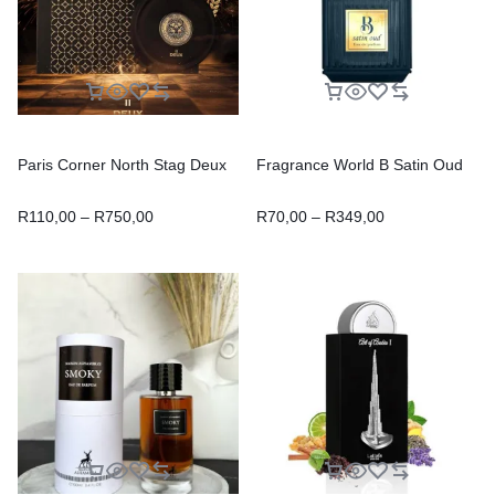
Paris Corner North Stag Deux
Fragrance World B Satin Oud
R
110,00
–
R
750,00
R
70,00
–
R
349,00