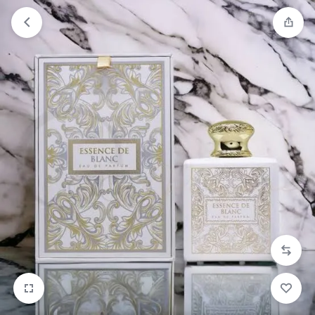
Orders will be dispatched within 1-3
Got it!
working days of placement.