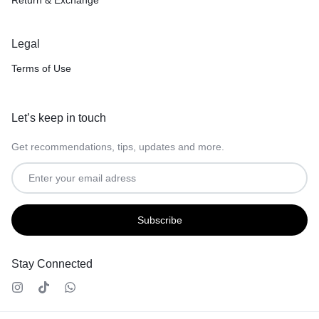
Legal
Terms of Use
Let’s keep in touch
Get recommendations, tips, updates and more.
Stay Connected