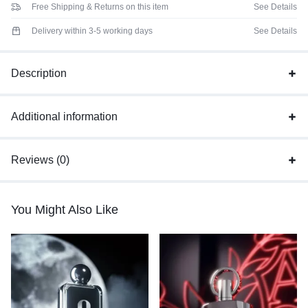
Free Shipping & Returns on this item
See Details
Delivery within 3-5 working days
See Details
Description
Additional information
Reviews (0)
You Might Also Like