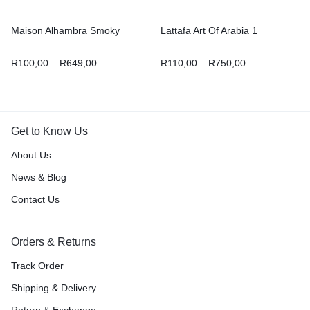
Maison Alhambra Smoky
Lattafa Art Of Arabia 1
R
100,00
–
R
649,00
R
110,00
–
R
750,00
Get to Know Us
About Us
News & Blog
Contact Us
Orders & Returns
Track Order
Shipping & Delivery
Return & Exchange