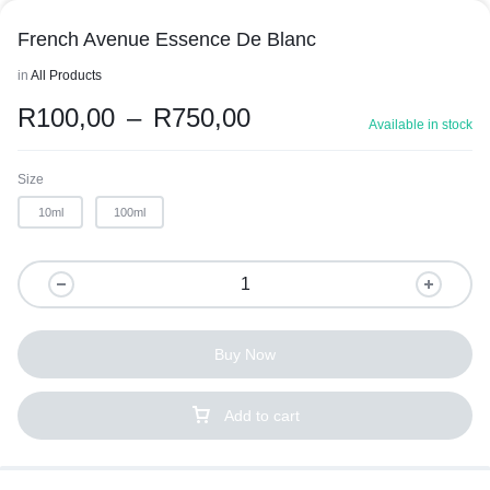
French Avenue Essence De Blanc
in
All Products
R
100,00
–
R
750,00
Available in stock
Size
10ml
100ml
Buy Now
Add to cart