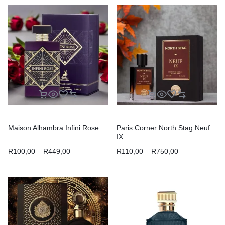
Maison Alhambra Infini Rose
Paris Corner North Stag Neuf
IX
R
100,00
–
R
449,00
R
110,00
–
R
750,00