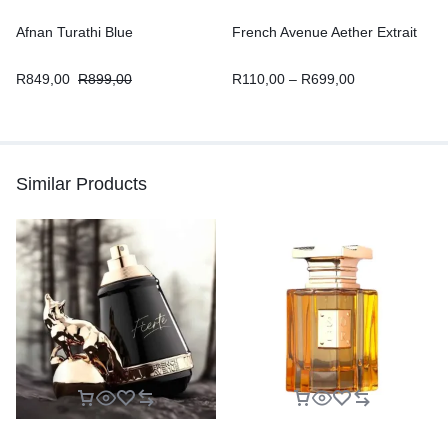
Afnan Turathi Blue
French Avenue Aether Extrait
R
849,00
R
899,00
R
110,00
–
R
699,00
Similar Products