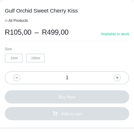
Gulf Orchid Sweet Cherry Kiss
in
All Products
R
105,00
–
R
499,00
Available in stock
Size
10ml
100ml
Buy Now
Add to cart