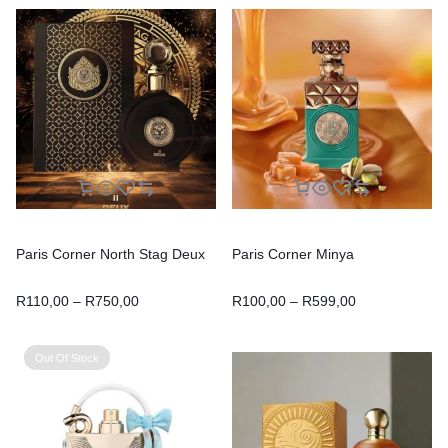
Paris Corner North Stag Deux
Paris Corner Minya
R
110,00
–
R
750,00
R
100,00
–
R
599,00
Out Of Stock