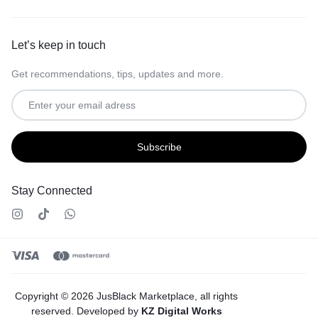
Let’s keep in touch
Get recommendations, tips, updates and more.
Stay Connected
Copyright © 2026 JusBlack Marketplace, all rights
reserved. Developed by
KZ Digital Works