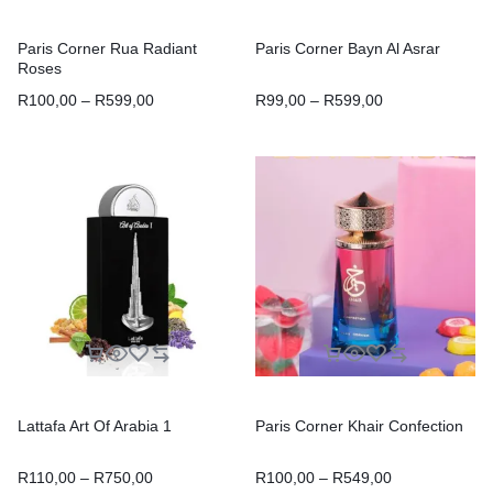
Paris Corner Rua Radiant
Paris Corner Bayn Al Asrar
Roses
R
100,00
–
R
599,00
R
99,00
–
R
599,00
Lattafa Art Of Arabia 1
Paris Corner Khair Confection
R
110,00
–
R
750,00
R
100,00
–
R
549,00