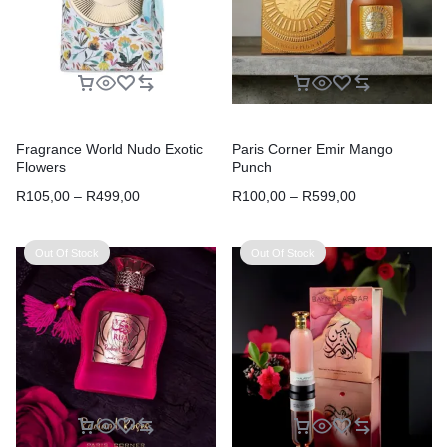
Fragrance World Nudo Exotic
Paris Corner Emir Mango
Flowers
Punch
R
105,00
–
R
499,00
R
100,00
–
R
599,00
Out Of Stock
Out Of Stock