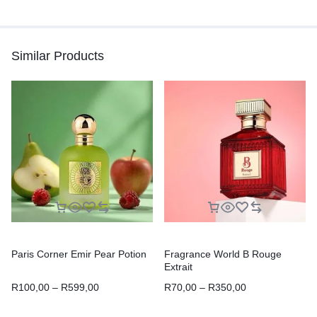
Similar Products
Paris Corner Emir Pear Potion
Fragrance World B Rouge
Extrait
R
100,00
–
R
599,00
R
70,00
–
R
350,00