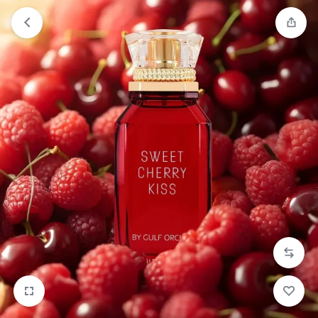
Orders will be dispatched within 1-3
Got it!
working days of placement.