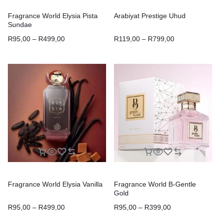
Fragrance World Elysia Pista
Arabiyat Prestige Uhud
Sundae
R
95,00
–
R
499,00
R
119,00
–
R
799,00
Fragrance World Elysia Vanilla
Fragrance World B-Gentle
Gold
R
95,00
–
R
499,00
R
95,00
–
R
399,00