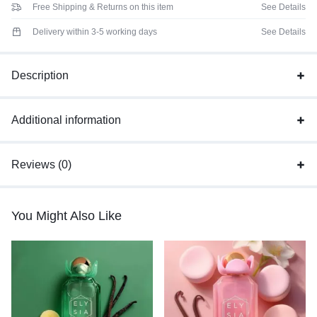
Free Shipping & Returns on this item
See Details
Delivery within 3-5 working days
See Details
Description
Additional information
Reviews (0)
You Might Also Like