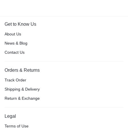
Get to Know Us
About Us
News & Blog
Contact Us
Orders & Returns
Track Order
Shipping & Delivery
Return & Exchange
Legal
Terms of Use