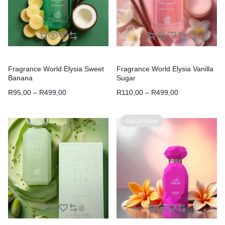
Fragrance World Elysia Sweet
Fragrance World Elysia Vanilla
Banana
Sugar
R
95,00
–
R
499,00
R
110,00
–
R
499,00
Out Of Stock