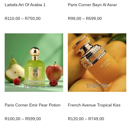
Lattafa Art Of Arabia 1
Paris Corner Bayn Al Asrar
R
110,00
–
R
750,00
R
99,00
–
R
599,00
Paris Corner Emir Pear Potion
French Avenue Tropical Kiss
R
100,00
–
R
599,00
R
120,00
–
R
749,00