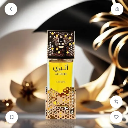
Orders will be dispatched within 1-3
Got it!
working days of placement.