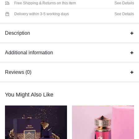
Free Shipping & Returns on this item
See Details
Delivery within 3-5 working days
See Details
Description
Additional information
Reviews (0)
You Might Also Like