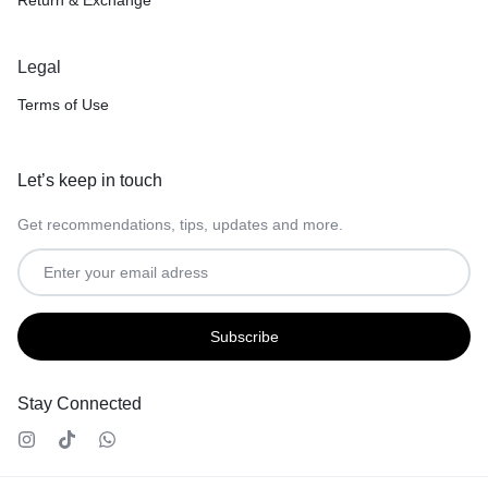
Legal
Terms of Use
Let’s keep in touch
Get recommendations, tips, updates and more.
Stay Connected