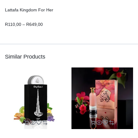
Lattafa Kingdom For Her
R
110,00
–
R
649,00
Similar Products