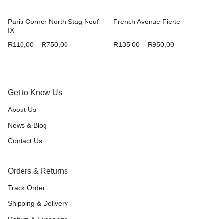
Paris Corner North Stag Neuf
French Avenue Fierte
IX
R
110,00
–
R
750,00
R
135,00
–
R
950,00
Get to Know Us
About Us
News & Blog
Contact Us
Orders & Returns
Track Order
Shipping & Delivery
Return & Exchange