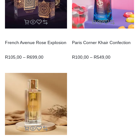
French Avenue Rose Explosion
Paris Corner Khair Confection
R
105,00
–
R
699,00
R
100,00
–
R
549,00