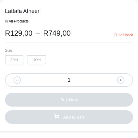
Lattafa Atheeri
in
All Products
R
129,00
–
R
749,00
Out of stock
Size
10ml
100ml
Buy Now
Add to cart