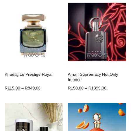
Khadlaj Le Prestige Royal
Afnan Supremacy Not Only
Intense
R
115,00
–
R
849,00
R
150,00
–
R
1399,00