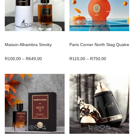
Maison Alhambra Smoky
Paris Corner North Stag Quatre
R
100,00
–
R
649,00
R
110,00
–
R
750,00