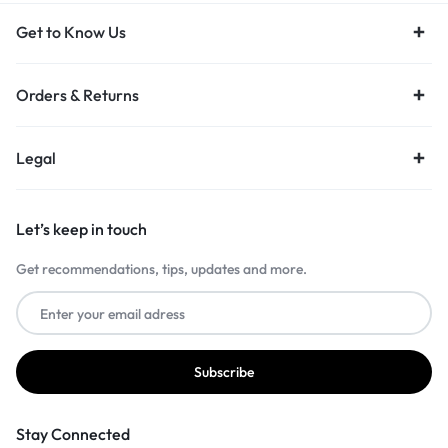
Get to Know Us
Orders & Returns
Legal
Let’s keep in touch
Get recommendations, tips, updates and more.
Stay Connected