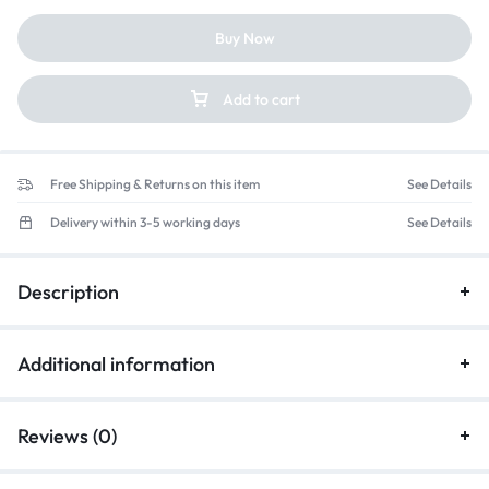
Buy Now
Add to cart
Free Shipping & Returns on this item
See Details
Delivery within 3-5 working days
See Details
Description
Additional information
Reviews (0)