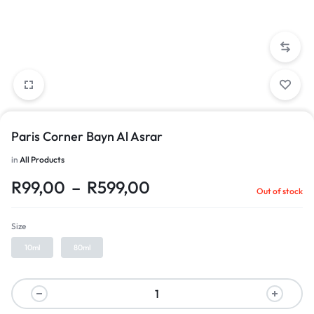
Paris Corner Bayn Al Asrar
in
All Products
R
99,00
–
R
599,00
Out of stock
Size
10ml
80ml