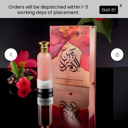
X
Orders will be dispatched within 1-3
Got it!
working days of placement.
View wishlist
“Paris Corner North Stag Un” has been added
to your wishlist
1/2