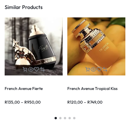
Similar Products
French Avenue Fierte
French Avenue Tropical Kiss
R
135,00
–
R
950,00
R
120,00
–
R
749,00