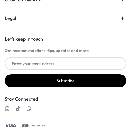
Legal
Let’s keep in touch
Get recommendations, tips, updates and more.
Stay Connected