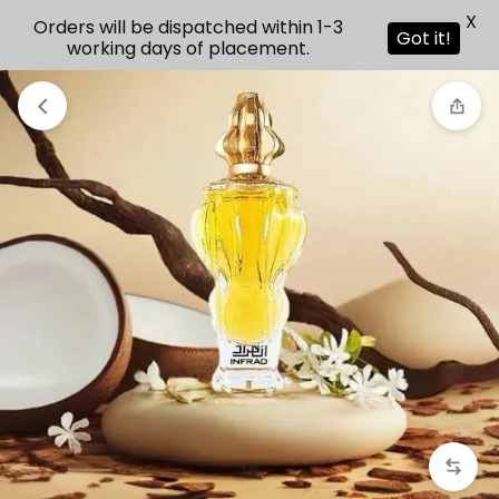
X
Orders will be dispatched within 1-3
Got it!
working days of placement.
1/2