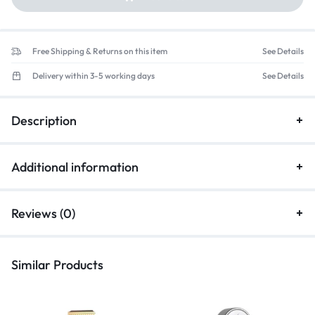
Free Shipping & Returns on this item
See Details
Delivery within 3-5 working days
See Details
Description
Additional information
Reviews (0)
Similar Products