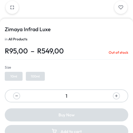
Zimaya Infrad Luxe
in
All Products
R
95,00
–
R
549,00
Out of stock
Size
10ml
100ml
Buy Now
Add to cart