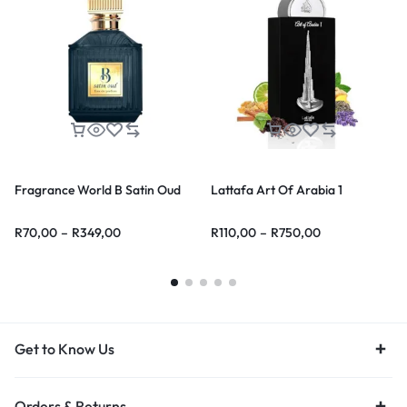
Fragrance World B Satin Oud
Lattafa Art Of Arabia 1
R
70,00
–
R
349,00
R
110,00
–
R
750,00
Get to Know Us
Orders & Returns