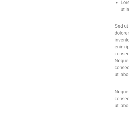
Lore
ut l
Sed ut 
dolore
invento
enim ip
conseq
Neque 
consec
ut lab
Neque 
consec
ut lab