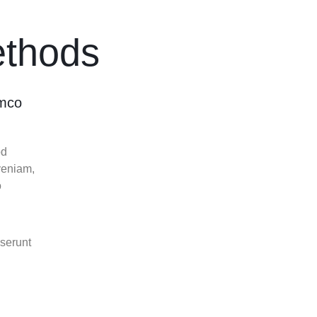
Image Hotspot
Products Listing
er – Slider
Product Categories
thods
ver – Fade in
amco
od
veniam,
o
eserunt