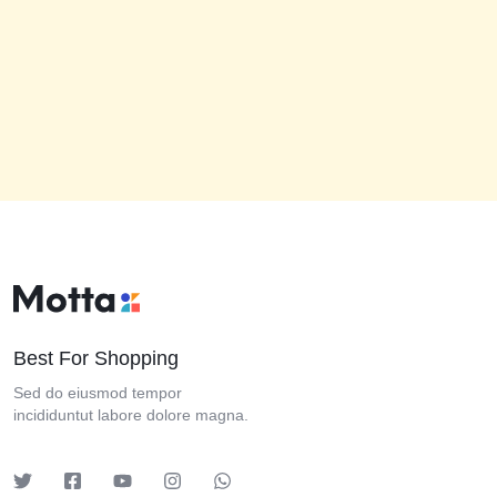
Best For Shopping
Sed do eiusmod tempor
incididuntut labore dolore magna.