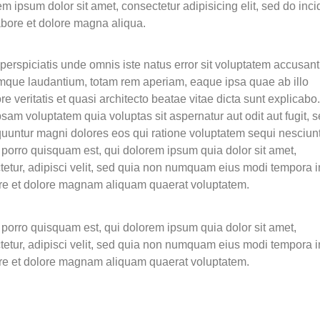
m ipsum dolor sit amet, consectetur adipisicing elit, sed do inci
abore et dolore magna aliqua.
perspiciatis unde omnis iste natus error sit voluptatem accusan
mque laudantium, totam rem aperiam, eaque ipsa quae ab illo
re veritatis et quasi architecto beatae vitae dicta sunt explicab
sam voluptatem quia voluptas sit aspernatur aut odit aut fugit, 
uuntur magni dolores eos qui ratione voluptatem sequi nesciunt
porro quisquam est, qui dolorem ipsum quia dolor sit amet,
tetur, adipisci velit, sed quia non numquam eius modi tempora i
ore et dolore magnam aliquam quaerat voluptatem.
porro quisquam est, qui dolorem ipsum quia dolor sit amet,
tetur, adipisci velit, sed quia non numquam eius modi tempora i
ore et dolore magnam aliquam quaerat voluptatem.