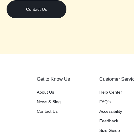
Contact Us
Get to Know Us
Customer Servi
About Us
Help Center
News & Blog
FAQ’s
Contact Us
Accessibility
Feedback
Size Guide