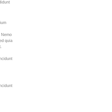
didunt
tium
o. Nemo
sed quia
.
ncidunt
ncidunt