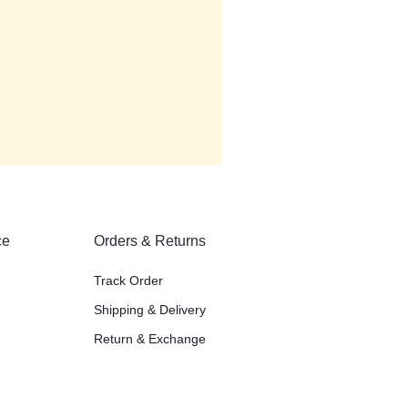
ce
Orders & Returns
Track Order
Shipping & Delivery
Return & Exchange