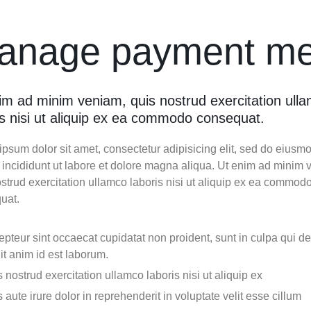
Video
Product Video Featured
Text Block
Product Hov
Audio
Product 360
Dropcap
anage payment me
Product Ho
Product Affiliate
Product Group
Product Size Guide
im ad minim veniam, quis nostrud exercitation ull
is nisi ut aliquip ex ea commodo consequat.
psum dolor sit amet, consectetur adipisicing elit, sed do eiusm
 incididunt ut labore et dolore magna aliqua. Ut enim ad minim 
strud exercitation ullamco laboris nisi ut aliquip ex ea commod
uat.
pteur sint occaecat cupidatat non proident, sunt in culpa qui d
it anim id est laborum.
 nostrud exercitation ullamco laboris nisi ut aliquip ex
 aute irure dolor in reprehenderit in voluptate velit esse cillum