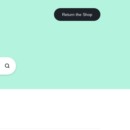
Got it!
Return the Shop
Help Center
ards
Other Shop Pages
Help Article
rd v1
Highlight
My account
Blog Posts
Store Locator
rd v2
List
Cart
Team
Our Location
rd v3
Counter
Checkout
Testimonials
Coming Soon v1
rd v4
Banners
Track Order
360 Degree
Coming Soon v2
rd v5
Parallax Scrolling
Become a vendor
Brands/Logo
404 Page v1
Socials Icons
Store List
Product Grid
ard Hover
404 Page v2
Image Before After
Vendor Page
Products Carousel
ver – Standard
Instagram
Product Tabs
ver – Zoom