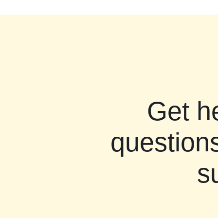
Get h
questions
s