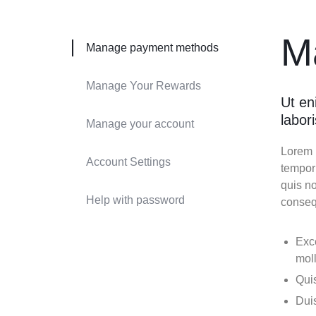
Header v9
Header v10
M
Manage payment methods
Grid
Manage Your Rewards
Ut en
labor
Manage your account
Lorem i
Account Settings
tempor
quis no
Help with password
conseq
Exce
moll
Quis
Duis