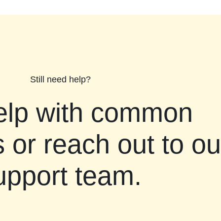
Still need help?
elp with common
 or reach out to ou
upport team.