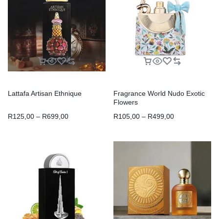
Lattafa Artisan Ethnique
Fragrance World Nudo Exotic
Flowers
R
125,00
–
R
699,00
R
105,00
–
R
499,00