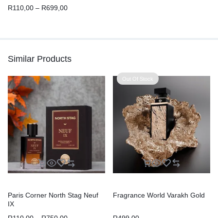
R
110,00
–
R
699,00
Similar Products
Out Of Stock
Paris Corner North Stag Neuf
Fragrance World Varakh Gold
IX
R
110,00
–
R
750,00
R
499,00