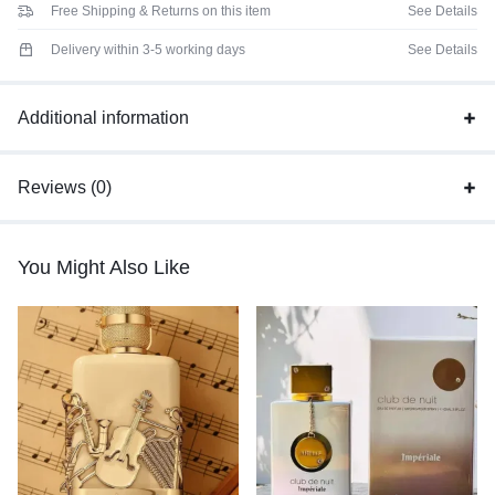
Free Shipping & Returns on this item
See Details
Delivery within 3-5 working days
See Details
Additional information
Reviews (0)
You Might Also Like