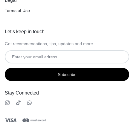
Legal
Terms of Use
Let’s keep in touch
Get recommendations, tips, updates and more.
Stay Connected