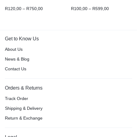
R
120,00
–
R
750,00
R
100,00
–
R
599,00
Get to Know Us
About Us
News & Blog
Contact Us
Orders & Returns
Track Order
Shipping & Delivery
Return & Exchange