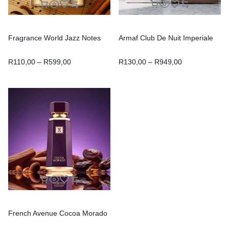
Fragrance World Jazz Notes
Armaf Club De Nuit Imperiale
R
110,00
–
R
599,00
R
130,00
–
R
949,00
French Avenue Cocoa Morado