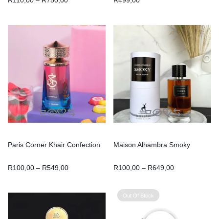
Paris Corner Khair Confection
Maison Alhambra Smoky
R
100,00
–
R
549,00
R
100,00
–
R
649,00
Out Of Stock