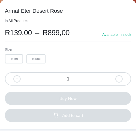
Armaf Eter Desert Rose
in
All Products
R
139,00
–
R
899,00
Available in stock
Size
10ml
100ml
Buy Now
Add to cart