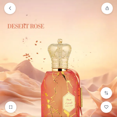
Orders will be dispatched within 1-3
Got it!
working days of placement.