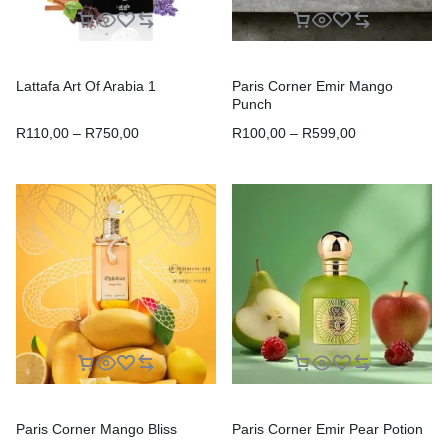
Lattafa Art Of Arabia 1
Paris Corner Emir Mango
Punch
R
110,00
–
R
750,00
R
100,00
–
R
599,00
Paris Corner Mango Bliss
Paris Corner Emir Pear Potion