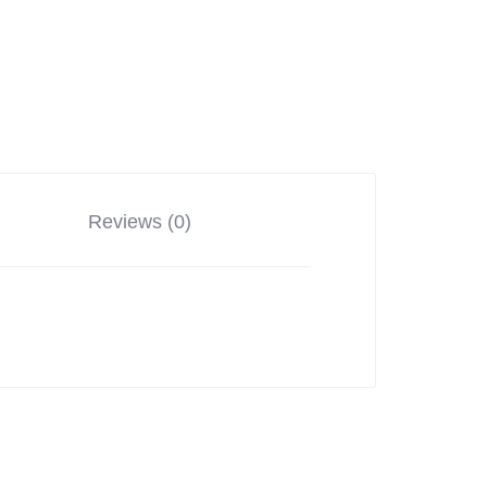
Reviews (0)