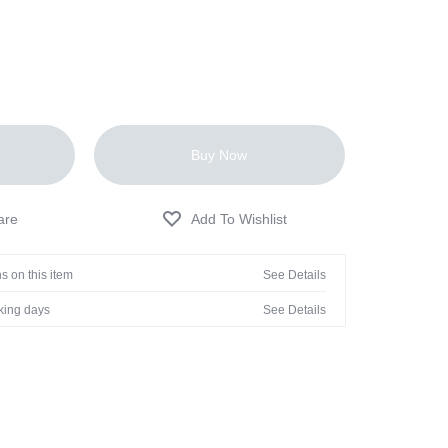
Buy Now
s on this item
See Details
rking days
See Details