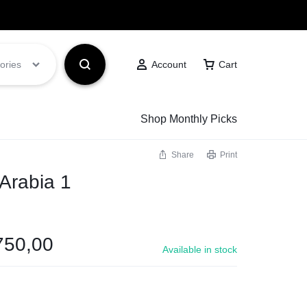
Got it!
ories
Account
Cart
Shop Monthly Picks
Share
Print
 Arabia 1
750,00
Available in stock