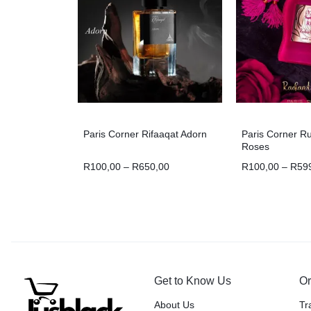
Paris Corner Rifaaqat Adorn
Paris Corner R
Roses
R
100,00
–
R
650,00
R
100,00
–
R
59
Get to Know Us
Or
About Us
Tr