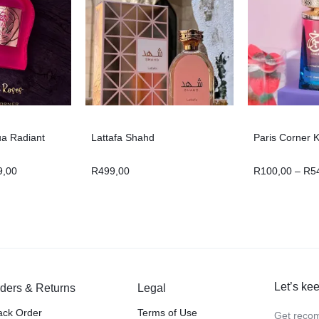
ua Radiant
Lattafa Shahd
Paris Corner K
9,00
R
499,00
R
100,00
–
R
5
Let’s kee
ders & Returns
Legal
ack Order
Terms of Use
Get recom