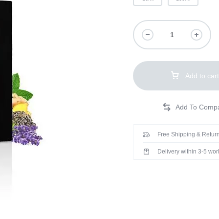
Add to cart
Free Shipping & Return
Delivery within 3-5 wo