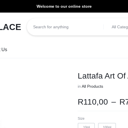
Welcome to our online store
ill be dispatched within 1-3 working days of placement.
All Categ
t Us
Lattafa Art Of
in
All Products
R
110,00
–
R
Size
10ml
100ml