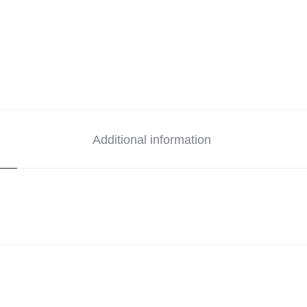
Additional information