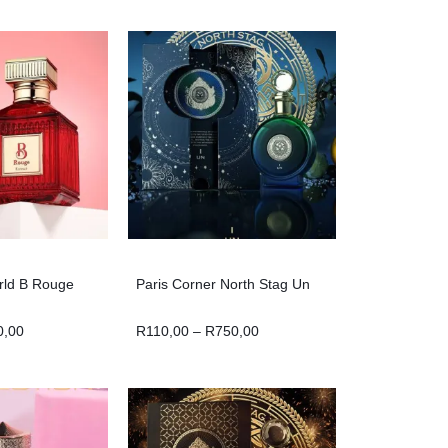
rld B Rouge
Paris Corner North Stag Un
0,00
R
110,00
–
R
750,00