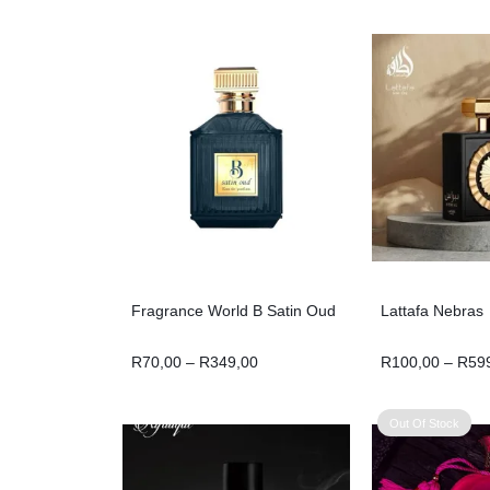
Fragrance World B Satin Oud
Lattafa Nebras
R
70,00
–
R
349,00
R
100,00
–
R
59
Out Of Stock