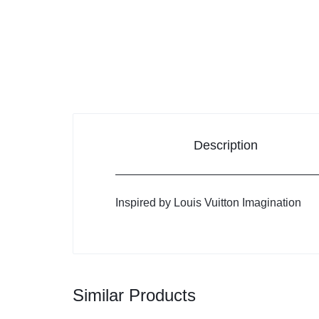
Description
Inspired by Louis Vuitton Imagination
Similar Products