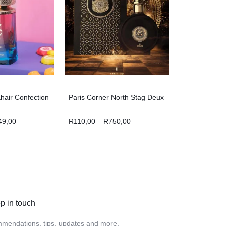
hair Confection
Paris Corner North Stag Deux
49,00
R
110,00
–
R
750,00
p in touch
mendations, tips, updates and more.