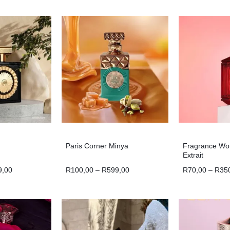
Paris Corner Minya
Fragrance Wo
Extrait
9,00
R
100,00
–
R
599,00
R
70,00
–
R
35