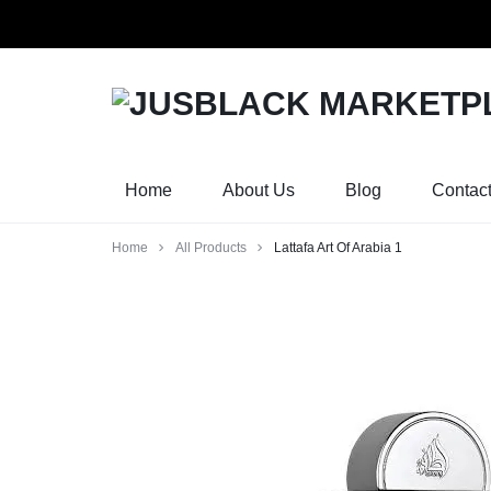
Orders w
JUSBLACK
JUSBLACK
MARKETPLACE
MARKETPLACE
Home
About Us
Blog
Contac
Home
All Products
Lattafa Art Of Arabia 1