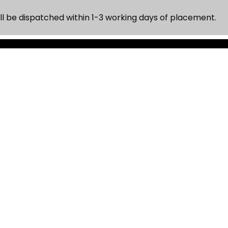
ll be dispatched within 1-3 working days of placement.