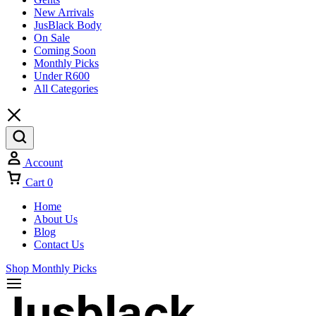
New Arrivals
JusBlack Body
On Sale
Coming Soon
Monthly Picks
Under R600
All Categories
Account
Cart
0
Home
About Us
Blog
Contact Us
Shop Monthly Picks