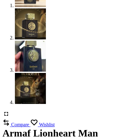
Compare
Wishlist
Armaf Lionheart Man