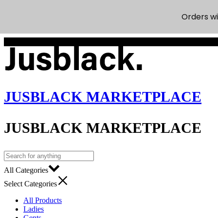
Orders wi
Welcome to our online store
JUSBLACK MARKETPLACE
JUSBLACK MARKETPLACE
All Categories
Select Categories
All Products
Ladies
Gents