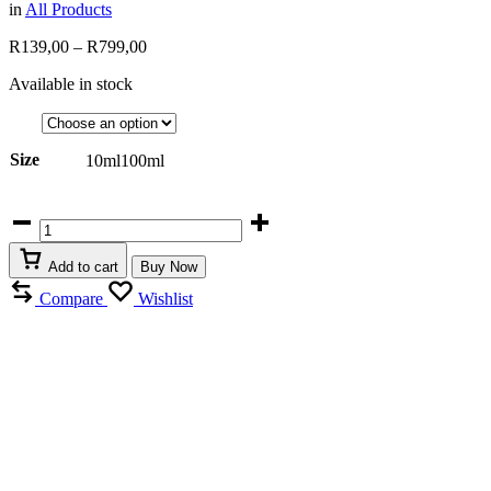
in
All Products
Price
R
139,00
–
R
799,00
range:
Available in stock
R139,00
through
R799,00
Size
10ml
100ml
Armaf
Lionheart
Man
Add to cart
Buy Now
quantity
Compare
Wishlist