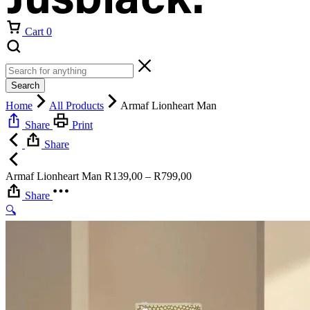
Cart
0
Search
Home
All Products
Armaf Lionheart Man
Share
Print
Share
Price
Armaf Lionheart Man
R
139,00
–
R
799,00
range:
Share
R139,00
🔍
through
R799,00