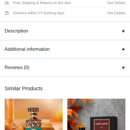
Free Shipping & Returns on this item
See Details
Delivery within 3-5 working days
See Details
Description
Additional information
Reviews (0)
Similar Products