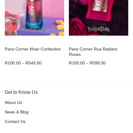
Paris Corner Khair Confection
Paris Corner Rua Radiant
Roses
R
100,00
–
R
549,00
R
100,00
–
R
599,00
Get to Know Us
About Us
News & Blog
Contact Us