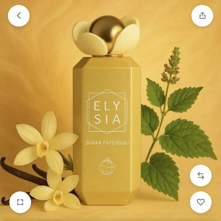
Orders will be dispatched within 1-3
Got it!
working days of placement.