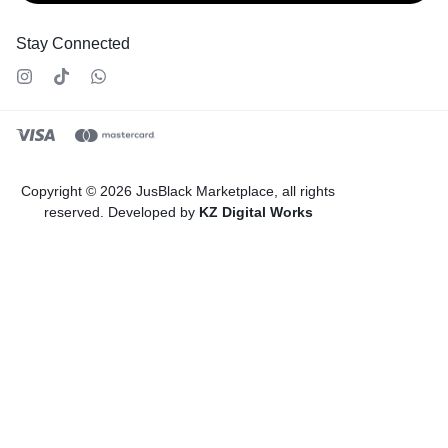
Stay Connected
Copyright © 2026 JusBlack Marketplace, all rights
reserved. Developed by
KZ Digital Works