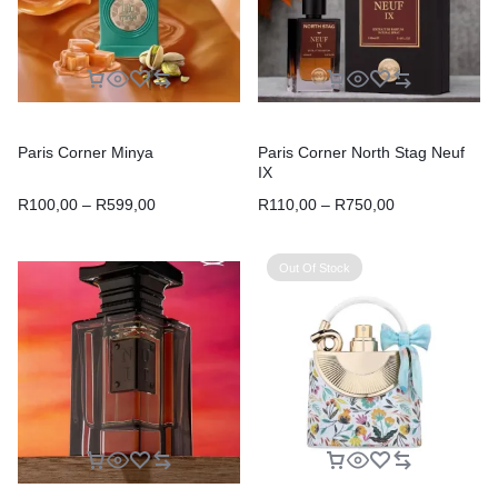
Paris Corner Minya
Paris Corner North Stag Neuf
IX
R
100,00
–
R
599,00
R
110,00
–
R
750,00
Out Of Stock