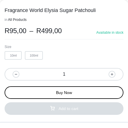
Fragrance World Elysia Sugar Patchouli
in
All Products
R
95,00
–
R
499,00
Available in stock
Size
10ml
100ml
Buy Now
Add to cart