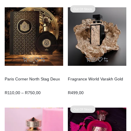
Out Of Stock
Paris Corner North Stag Deux
Fragrance World Varakh Gold
R
110,00
–
R
750,00
R
499,00
Out Of Stock