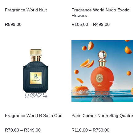
Fragrance World Nuit
Fragrance World Nudo Exotic
Flowers
R
599,00
R
105,00
–
R
499,00
Fragrance World B Satin Oud
Paris Corner North Stag Quatre
R
70,00
–
R
349,00
R
110,00
–
R
750,00