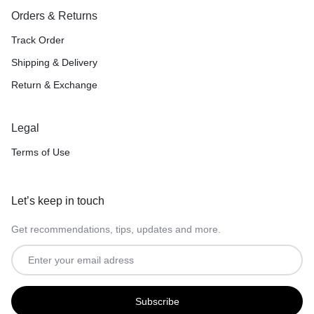
Orders & Returns
Track Order
Shipping & Delivery
Return & Exchange
Legal
Terms of Use
Let’s keep in touch
Get recommendations, tips, updates and more.