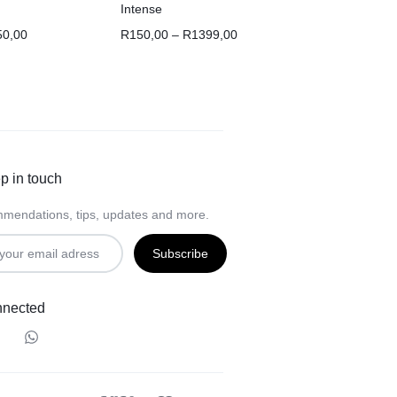
Intense
50,00
R
150,00
–
R
1399,00
p in touch
mendations, tips, updates and more.
nnected