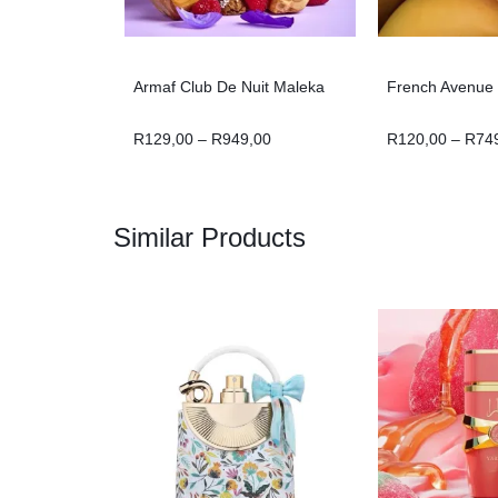
Armaf Club De Nuit Maleka
French Avenue T
R
129,00
–
R
949,00
R
120,00
–
R
74
Similar Products