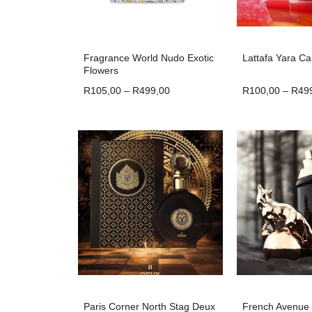
Fragrance World Nudo Exotic
Lattafa Yara C
Flowers
R
105,00
–
R
499,00
R
100,00
–
R
49
Paris Corner North Stag Deux
French Avenue 