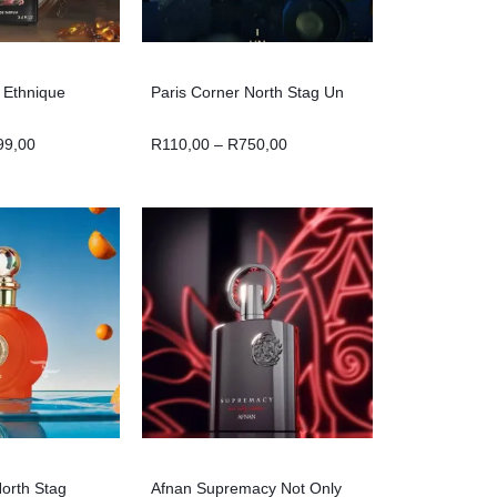
n Ethnique
Paris Corner North Stag Un
99,00
R
110,00
–
R
750,00
North Stag
Afnan Supremacy Not Only