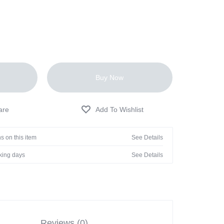
Buy Now
s on this item
See Details
rking days
See Details
Reviews (0)