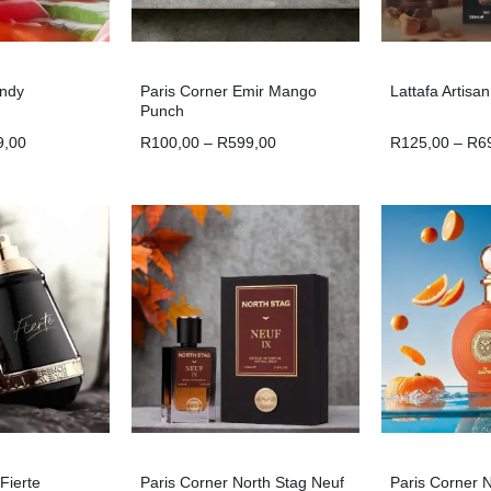
andy
Paris Corner Emir Mango
Lattafa Artisa
Punch
9,00
R
100,00
–
R
599,00
R
125,00
–
R
6
Fierte
Paris Corner North Stag Neuf
Paris Corner 