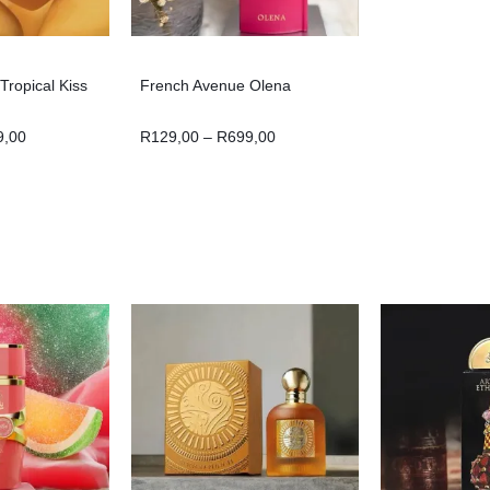
ropical Kiss
French Avenue Olena
9,00
R
129,00
–
R
699,00