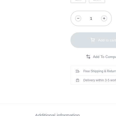
Add to cart
Free Shipping & Return
Delivery within 3-5 wo
Additional information