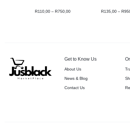
R
110,00
–
R
750,00
R
135,00
–
R
95
Get to Know Us
Or
About Us
Tr
News & Blog
Sh
Contact Us
Re