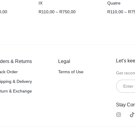
IX
Quatre
0,00
R
110,00
–
R
750,00
R
110,00
–
R
7
Let’s kee
ders & Returns
Legal
ack Order
Terms of Use
Get recom
ipping & Delivery
turn & Exchange
Stay Co