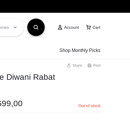
Got it!
ories
Account
Cart
Shop Monthly Picks
Share
Print
e Diwani Rabat
699,00
Out of stock