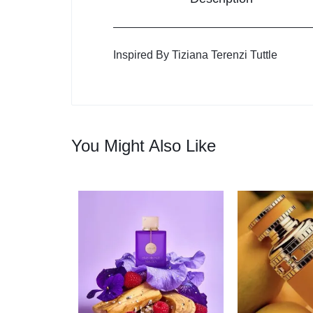
Inspired By Tiziana Terenzi Tuttle
You Might Also Like