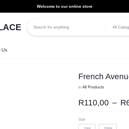
Welcome to our online store
ill be dispatched within 1-3 working days of placement.
All Categ
t Us
French Avenu
in
All Products
R
110,00
–
R
Size
10ml
100ml