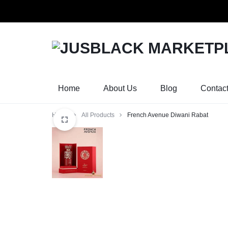
Orders w
JUSBLACK
JUSBLACK
MARKETPLACE
MARKETPLACE
Home
About Us
Blog
Contac
Home
All Products
French Avenue Diwani Rabat