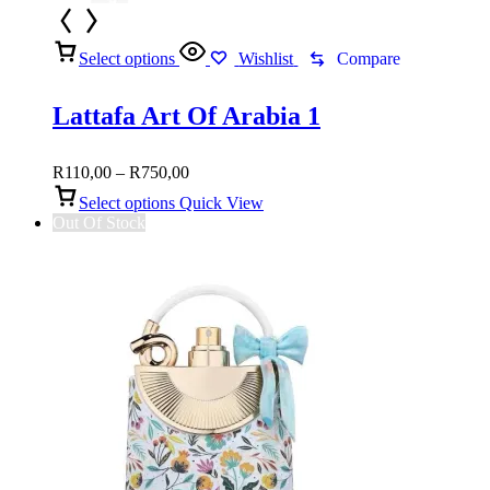
Select options
Wishlist
Compare
Lattafa Art Of Arabia 1
Price
R
110,00
–
R
750,00
range:
Select options
Quick View
R110,00
Out Of Stock
through
R750,00