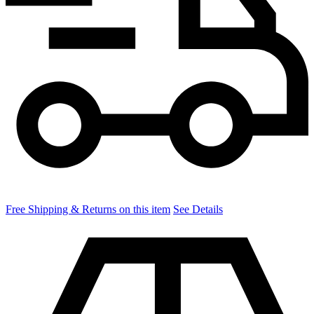
Free Shipping & Returns on this item
See Details