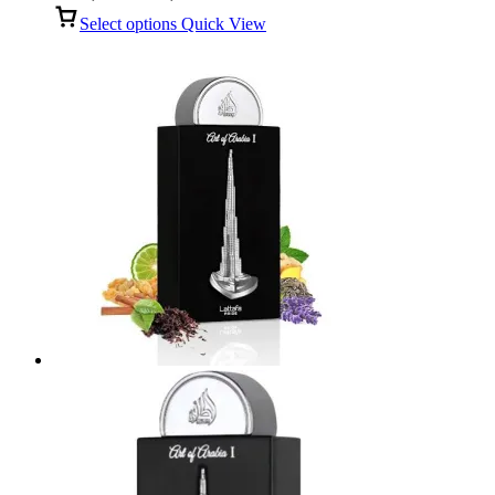
range:
Select options
Quick View
R100,00
through
R499,00