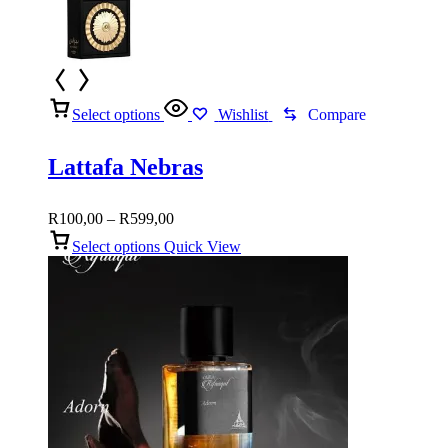
Select options
Wishlist
Compare
Lattafa Nebras
Price
R
100,00
–
R
599,00
range:
Select options
Quick View
R100,00
through
R599,00