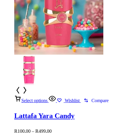
Select options
Wishlist
Compare
Lattafa Yara Candy
Price
R
100,00
–
R
499,00