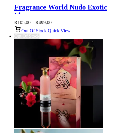
Fragrance World Nudo Exotic
Flowers
Price
R
105,00
–
R
499,00
range:
Out Of Stock
Quick View
R105,00
Out Of Stock
through
R499,00