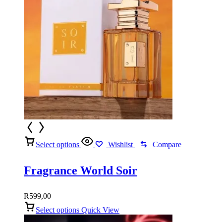
Select options
Wishlist
Compare
Fragrance World Soir
R
599,00
Select options
Quick View