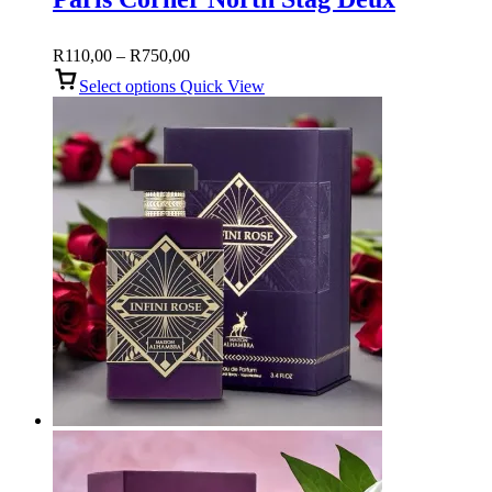
Price
R
110,00
–
R
750,00
range:
Select options
Quick View
R110,00
through
R750,00