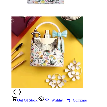
Out Of Stock
Wishlist
Compare