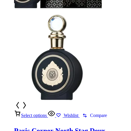
Select options
Wishlist
Compare
Paris Corner North Stag Deux