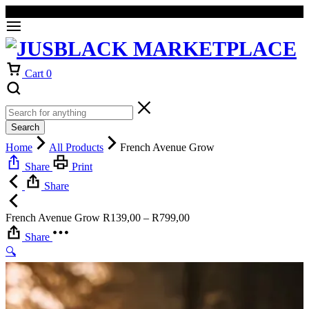
Welcome to our online store
Orders will be dispatched within 1-3
Got it!
working days of placement.
Cart
0
Search
Home
All Products
French Avenue Grow
Share
Print
Share
Price
French Avenue Grow
R
139,00
–
R
799,00
range:
Share
R139,00
🔍
through
R799,00