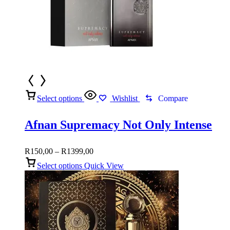
Select options
Wishlist
Compare
Afnan Supremacy Not Only Intense
Price
R
150,00
–
R
1399,00
range:
Select options
Quick View
R150,00
through
R1399,00