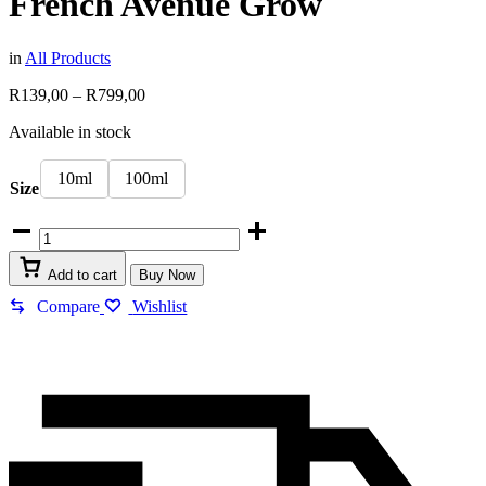
French Avenue Grow
in
All Products
Price
R
139,00
–
R
799,00
range:
Available in stock
R139,00
through
R799,00
10ml
100ml
Size
French
Avenue
Grow
Add to cart
Buy Now
quantity
Compare
Wishlist