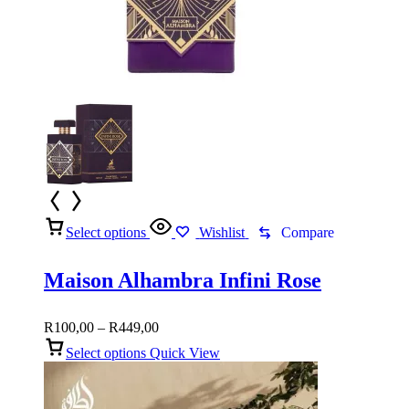
Select options
Wishlist
Compare
Maison Alhambra Infini Rose
Price
R
100,00
–
R
449,00
range:
Select options
Quick View
R100,00
through
R449,00