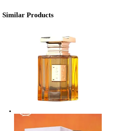
Similar Products