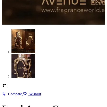
Compare
Wishlist