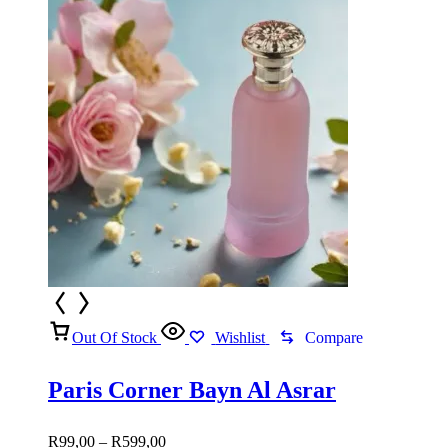
Out Of Stock
Wishlist
Compare
Paris Corner Bayn Al Asrar
Price
R
99,00
–
R
599,00