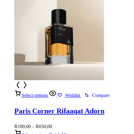
Select options
Wishlist
Compare
Paris Corner Rifaaqat Adorn
Price
R
100,00
–
R
650,00
range: