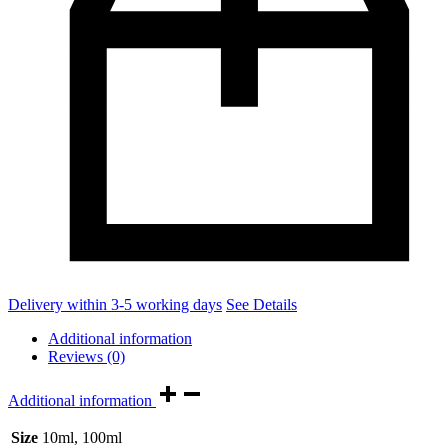
Delivery within 3-5 working days
See Details
Additional information
Reviews (0)
Additional information
Size
10ml, 100ml