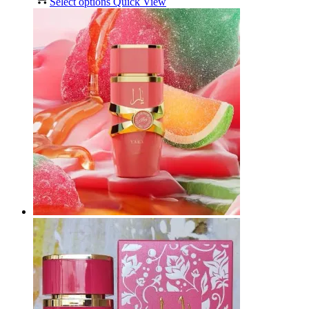
Select options
Quick View
R100,00
through
R650,00