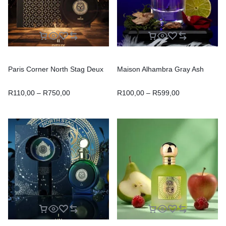
Paris Corner North Stag Deux
Maison Alhambra Gray Ash
R
110,00
–
R
750,00
R
100,00
–
R
599,00