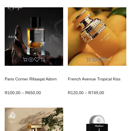
Paris Corner Rifaaqat Adorn
French Avenue Tropical Kiss
R
100,00
–
R
650,00
R
120,00
–
R
749,00