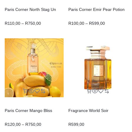
Paris Corner North Stag Un
Paris Corner Emir Pear Potion
R
110,00
–
R
750,00
R
100,00
–
R
599,00
Paris Corner Mango Bliss
Fragrance World Soir
R
120,00
–
R
750,00
R
599,00