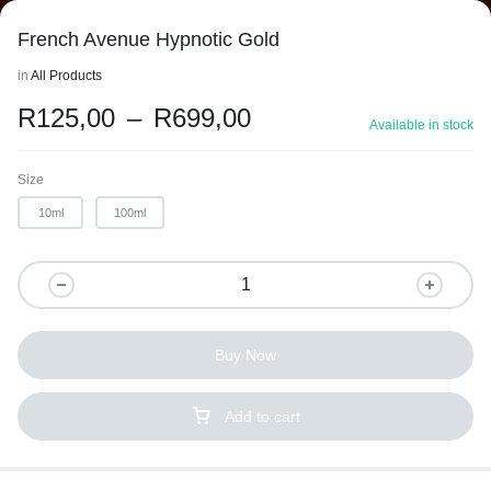
French Avenue Hypnotic Gold
in
All Products
R
125,00
–
R
699,00
Available in stock
Size
10ml
100ml
Buy Now
Add to cart