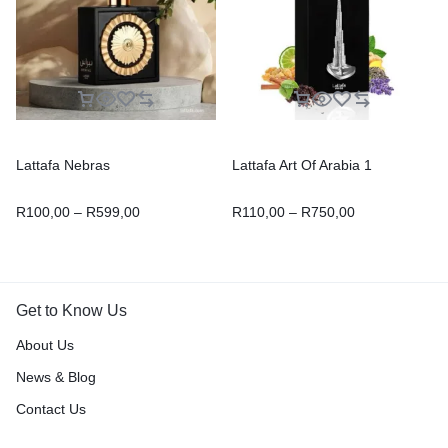
Lattafa Nebras
Lattafa Art Of Arabia 1
R
100,00
–
R
599,00
R
110,00
–
R
750,00
Get to Know Us
About Us
News & Blog
Contact Us