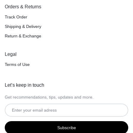
Orders & Returns
Track Order
Shipping & Delivery
Return & Exchange
Legal
Terms of Use
Let’s keep in touch
Get recommendations, tips, updates and more.