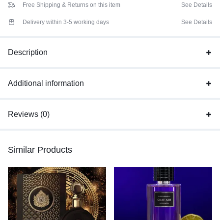
Free Shipping & Returns on this item
See Details
Delivery within 3-5 working days
See Details
Description
Additional information
Reviews (0)
Similar Products