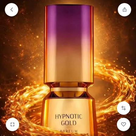
Orders will be dispatched within 1-3
Got it!
working days of placement.