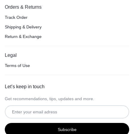
Orders & Returns
Track Order
Shipping & Delivery
Return & Exchange
Legal
Terms of Use
Let’s keep in touch
Get recommendations, tips, updates and more.