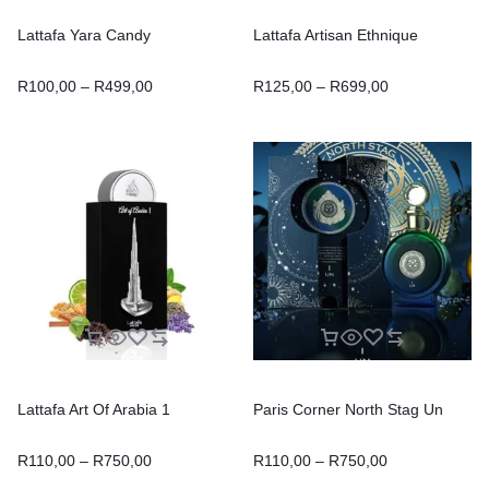
Lattafa Yara Candy
Lattafa Artisan Ethnique
R
100,00
–
R
499,00
R
125,00
–
R
699,00
Lattafa Art Of Arabia 1
Paris Corner North Stag Un
R
110,00
–
R
750,00
R
110,00
–
R
750,00