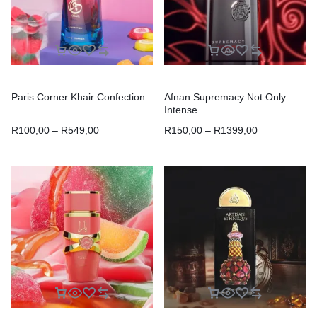
Paris Corner Khair Confection
Afnan Supremacy Not Only
Intense
R
100,00
–
R
549,00
R
150,00
–
R
1399,00