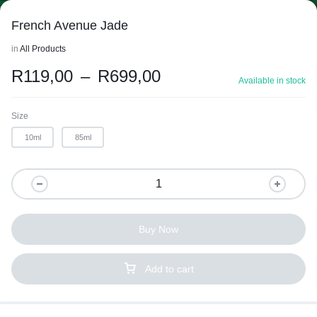
French Avenue Jade
in
All Products
R
119,00
–
R
699,00
Available in stock
Size
10ml
85ml
Buy Now
Add to cart