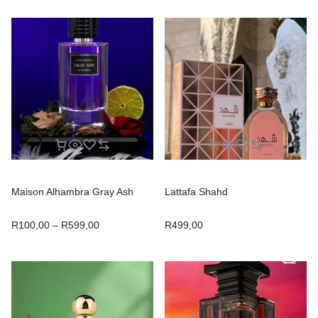
Maison Alhambra Gray Ash
Lattafa Shahd
R
100,00
–
R
599,00
R
499,00