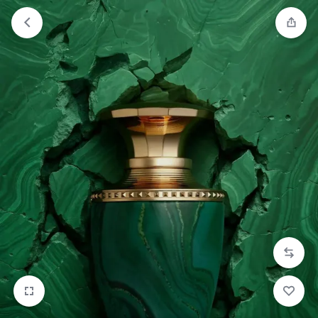
Orders will be dispatched within 1-3
Got it!
working days of placement.