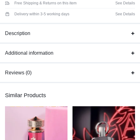
Free Shipping & Returns on this item
See Details
Delivery within 3-5 working days
See Details
Description
Additional information
Reviews (0)
Similar Products