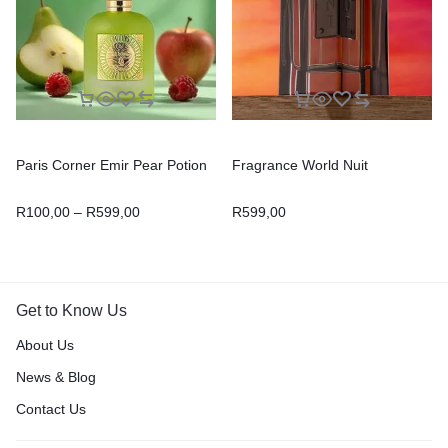
Paris Corner Emir Pear Potion
Fragrance World Nuit
R
100,00
–
R
599,00
R
599,00
Get to Know Us
About Us
News & Blog
Contact Us