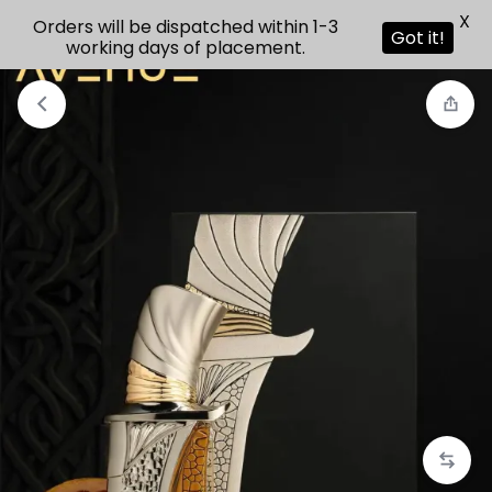
X
Orders will be dispatched within 1-3
Got it!
working days of placement.