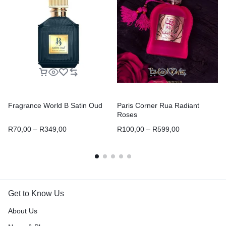
Fragrance World B Satin Oud
Paris Corner Rua Radiant
Roses
R
70,00
–
R
349,00
R
100,00
–
R
599,00
Get to Know Us
About Us