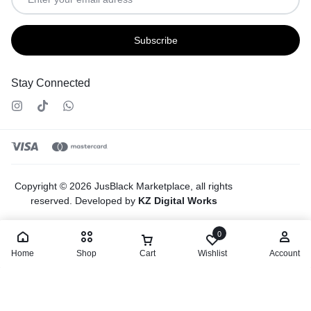
Stay Connected
Copyright © 2026 JusBlack Marketplace, all rights
reserved. Developed by
KZ Digital Works
0
Home
Shop
Cart
Wishlist
Account
Select options