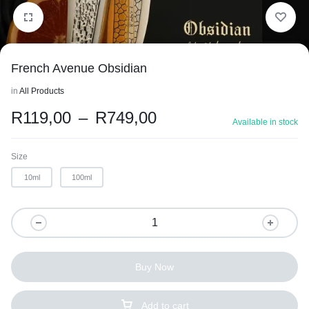
French Avenue Obsidian
in
All Products
R
119,00
–
R
749,00
Available in stock
Size
10ml
100ml
1/2
Buy Now
Add to cart