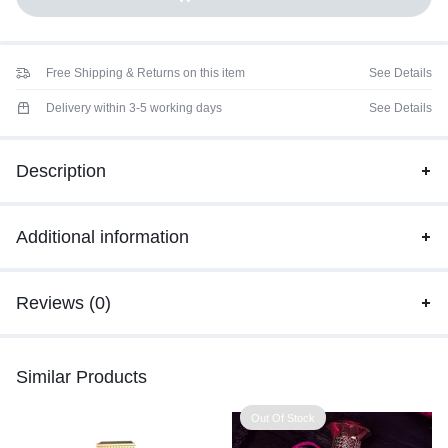
Free Shipping & Returns on this item
See Details
Delivery within 3-5 working days
See Details
Description
Additional information
Reviews (0)
Similar Products
Out Of Stock