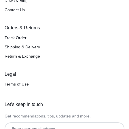
News & Blog
Contact Us
Orders & Returns
Track Order
Shipping & Delivery
Return & Exchange
Legal
Terms of Use
Let’s keep in touch
Get recommendations, tips, updates and more.