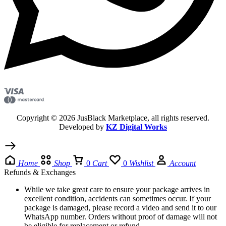
Copyright © 2026 JusBlack Marketplace, all rights reserved.
Developed by
KZ Digital Works
Home
Shop
0
Cart
0
Wishlist
Account
Refunds & Exchanges
While we take great care to ensure your package arrives in
excellent condition, accidents can sometimes occur. If your
package is damaged, please record a video and send it to our
WhatsApp number. Orders without proof of damage will not
be eligible for replacement or refund.