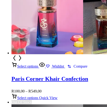
Select options
Wishlist
Compare
Paris Corner Khair Confection
Price
R
100,00
–
R
549,00
range:
Select options
Quick View
R100,00
Out Of Stock
through