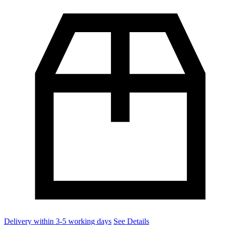
Delivery within 3-5 working days
See Details