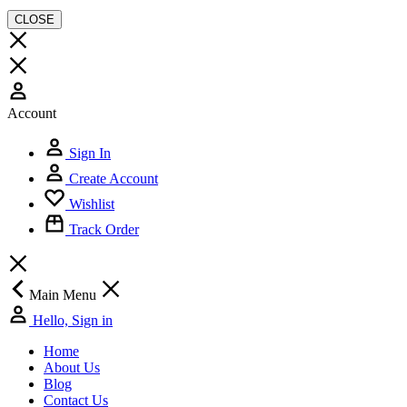
CLOSE
Account
Sign In
Create Account
Wishlist
Track Order
Main Menu
Hello, Sign in
Home
About Us
Blog
Contact Us