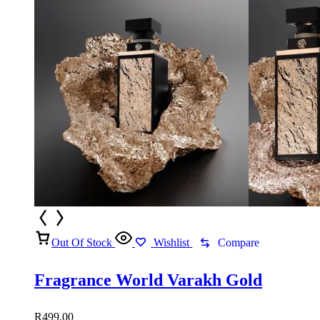
R549,00
Out Of Stock
Wishlist
Compare
Fragrance World Varakh Gold
R
499,00