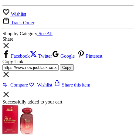
Wishlist
Track Order
Shop by Category
See All
Share
Facebook
Twitter
Google+
Pinterest
Copy Link
Copy
Compare
Wishlist
Share this item
Successfully added to your cart