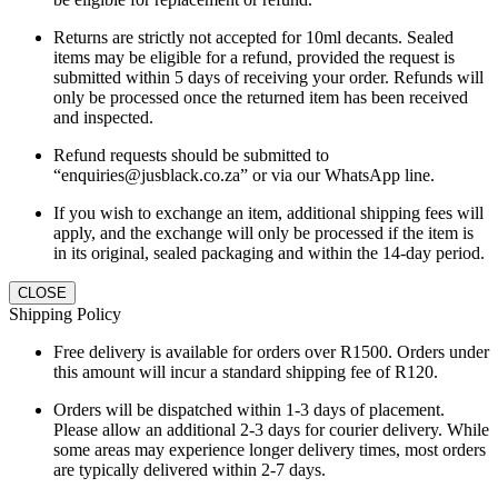
Returns are strictly not accepted for 10ml decants. Sealed
items may be eligible for a refund, provided the request is
submitted within 5 days of receiving your order. Refunds will
only be processed once the returned item has been received
and inspected.
Refund requests should be submitted to
“enquiries@jusblack.co.za” or via our WhatsApp line.
If you wish to exchange an item, additional shipping fees will
apply, and the exchange will only be processed if the item is
in its original, sealed packaging and within the 14-day period.
CLOSE
Shipping Policy
Free delivery is available for orders over R1500. Orders under
this amount will incur a standard shipping fee of R120.
Orders will be dispatched within 1-3 days of placement.
Please allow an additional 2-3 days for courier delivery. While
some areas may experience longer delivery times, most orders
are typically delivered within 2-7 days.