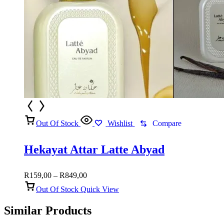
Out Of Stock
Wishlist
Compare
Hekayat Attar Latte Abyad
Price
R
159,00
–
R
849,00
range:
Out Of Stock
Quick View
R159,00
through
Similar Products
R849,00