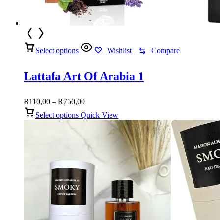
Select options
Wishlist
Compare
Lattafa Art Of Arabia 1
Price
R
110,00
–
R
750,00
range:
Select options
Quick View
R110,00
through
R750,00