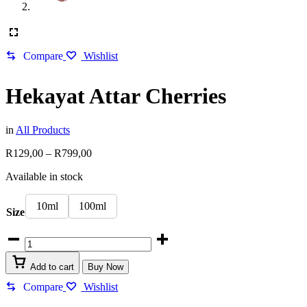
Compare
Wishlist
Hekayat Attar Cherries
in
All Products
Price
R
129,00
–
R
799,00
range:
Available in stock
R129,00
through
R799,00
10ml
100ml
Size
Hekayat
Attar
Cherries
Add to cart
Buy Now
quantity
Compare
Wishlist