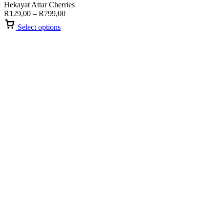
Hekayat Attar Cherries
Price
R
129,00
–
R
799,00
range:
Select options
R129,00
through
R799,00