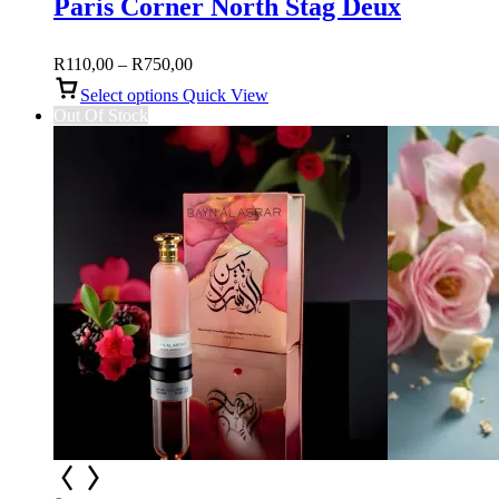
Paris Corner North Stag Deux
Price
R
110,00
–
R
750,00
range:
Select options
Quick View
R110,00
Out Of Stock
through
R750,00