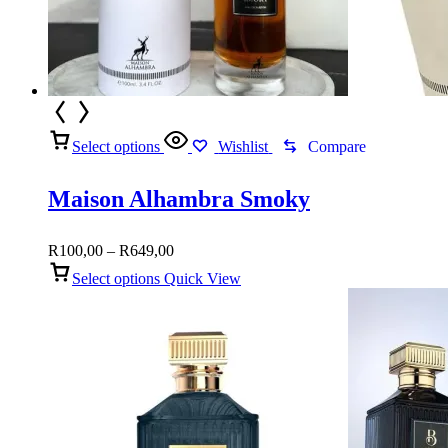
Select options
Wishlist
Compare
Maison Alhambra Smoky
Price
R
100,00
–
R
649,00
range:
Select options
Quick View
R100,00
through
R649,00