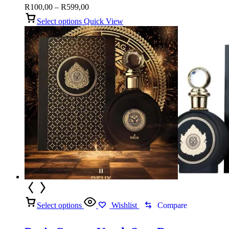
Price
R
100,00
–
R
599,00
range:
Select options
Quick View
R100,00
through
R599,00
Select options
Wishlist
Compare