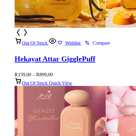
Out Of Stock
Wishlist
Compare
Hekayat Attar GigglePuff
Price
R
159,00
–
R
899,00
range:
Out Of Stock
Quick View
R159,00
through
R899,00