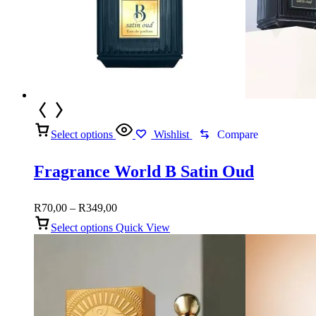
Select options
Wishlist
Compare
Fragrance World B Satin Oud
Price
R
70,00
–
R
349,00
range:
Select options
Quick View
R70,00
through
R349,00