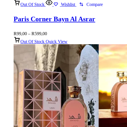
Out Of Stock
Wishlist
Compare
Paris Corner Bayn Al Asrar
Price
R
99,00
–
R
599,00
range:
Out Of Stock
Quick View
R99,00
through
R599,00