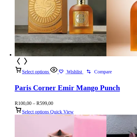
Select options
Wishlist
Compare
Paris Corner Emir Mango Punch
Price
R
100,00
–
R
599,00
range:
Select options
Quick View
R100,00
through
R599,00