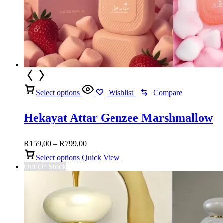
Select options
Wishlist
Compare
Hekayat Attar Genzee Marshmallow
Price
R
159,00
–
R
799,00
range:
Select options
Quick View
R159,00
Out Of Stock
through
R799,00