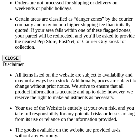
Orders are not processed for shipping or delivery on
weekends or public holidays.
Certain areas are classified as “danger zones” by the courier
company and may incur a higher shipping fee than initially
quoted. If your area falls within one of these flagged zones,
your parcel will be redirected, and you’ll be asked to provide
the nearest Pep Store, PostNet, or Courier Guy kiosk for
collection.
CLOSE
Disclaimer
All items listed on the website are subject to availability and
may not always be in stock. Additionally, prices are subject to
change without prior notice. We strive to ensure that all
product information is accurate and up to date; however, we
reserve the right to make adjustments as necessary.
Your use of the Website is entirely at your own risk, and you
take full responsibility for any potential risks or losses arising
from its use or reliance on the information provided.
The goods available on the website are provided as-is,
without any warranty.