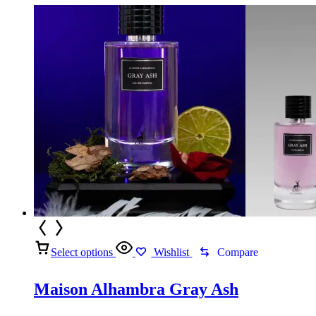
Select options
Wishlist
Compare
Maison Alhambra Gray Ash