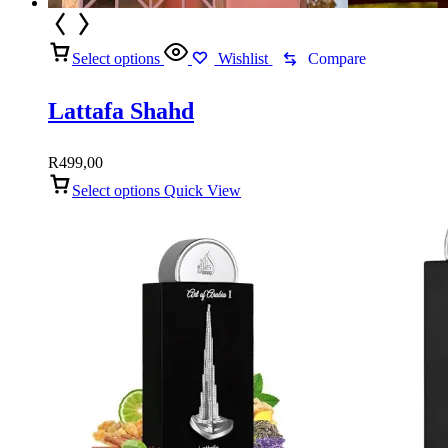
Select options
Wishlist
Compare
Lattafa Shahd
R
499,00
Select options
Quick View