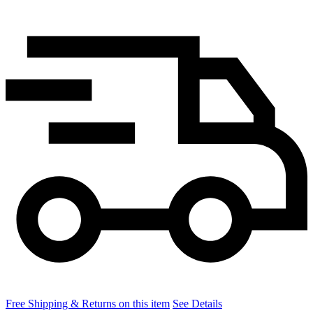
Free Shipping & Returns on this item
See Details