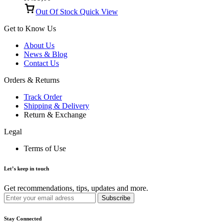
Out Of Stock
Quick View
Get to Know Us
About Us
News & Blog
Contact Us
Orders & Returns
Track Order
Shipping & Delivery
Return & Exchange
Legal
Terms of Use
Let’s keep in touch
Get recommendations, tips, updates and more.
Stay Connected