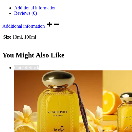
Additional information
Reviews (0)
Additional information
Size
10ml, 100ml
You Might Also Like
Out Of Stock