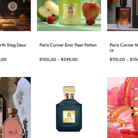
rth Stag Deux
Paris Corner Emir Pear Potion
Paris Corner N
IX
,00
R
100,00
–
R
599,00
R
110,00
–
R
75