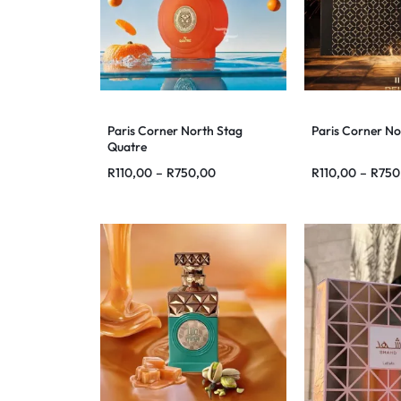
Paris Corner North Stag
Paris Corner No
Quatre
R
110,00
–
R
750,00
R
110,00
–
R
750