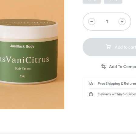
Add to car
Free Shipping & Returns
Delivery within 3-5 wor