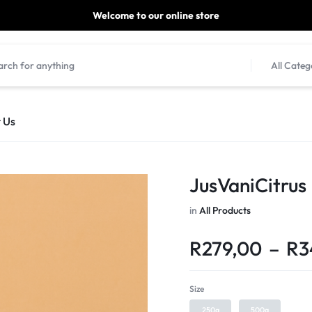
Welcome to our online store
ill be dispatched within 1-3 working days of placement.
All Categ
 Us
JusVaniCitru
in
All Products
R
279,00
–
R
3
Size
250g
500g