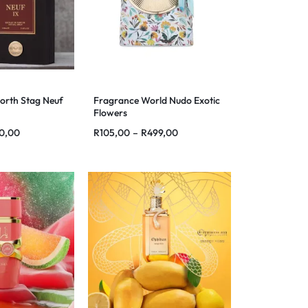
orth Stag Neuf
Fragrance World Nudo Exotic
Flowers
0,00
R
105,00
–
R
499,00