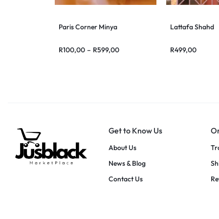
Paris Corner Minya
Lattafa Shahd
R
100,00
–
R
599,00
R
499,00
Get to Know Us
Or
About Us
Tr
News & Blog
Sh
Contact Us
Re