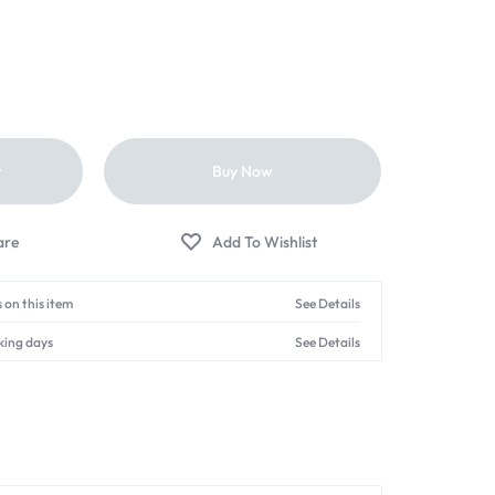
t
Buy Now
 on this item
See Details
king days
See Details