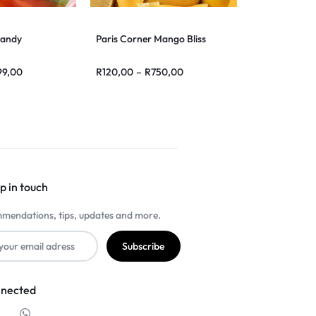
Candy
Paris Corner Mango Bliss
99,00
R
120,00
–
R
750,00
p in touch
mendations, tips, updates and more.
nnected