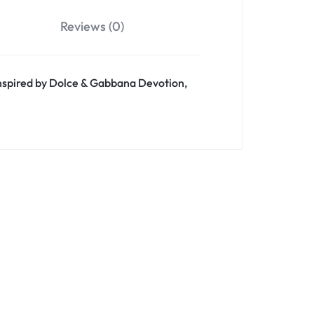
Reviews (0)
 inspired by Dolce & Gabbana Devotion,