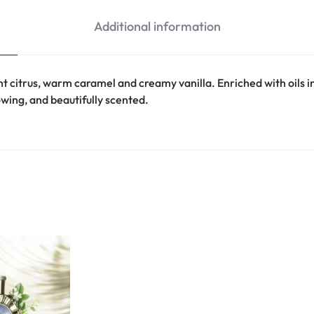
Additional information
ight citrus, warm caramel and creamy vanilla. Enriched with oils
owing, and beautifully scented.