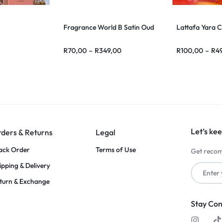
Fragrance World B Satin Oud
Lattafa Yara 
R
70,00
–
R
349,00
R
100,00
–
R
4
Let’s kee
ders & Returns
Legal
ack Order
Terms of Use
Get recom
ipping & Delivery
turn & Exchange
Stay Co