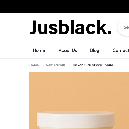
Orders w
JUSBLACK
JUSBLACK
Home
About Us
Blog
Contact
MARKETPLACE
MARKETPLACE
Home
New Arrivals
JusVaniCitrus Body Cream