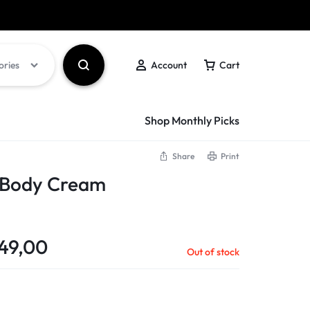
Got it!
ories
Account
Cart
Shop Monthly Picks
Share
Print
s Body Cream
49,00
Out of stock