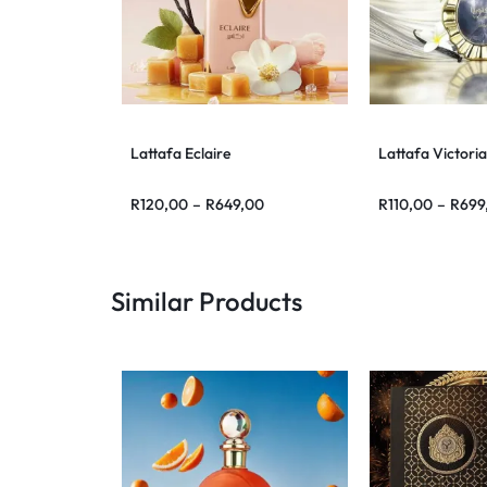
Lattafa Eclaire
Lattafa Victoria
R
120,00
–
R
649,00
R
110,00
–
R
699
Similar Products