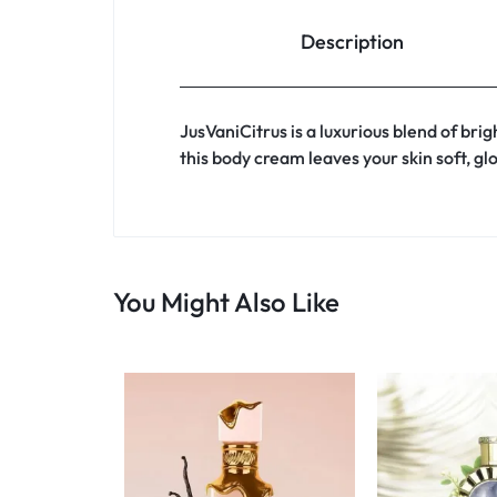
Description
JusVaniCitrus is a luxurious blend of br
this body cream leaves your skin soft, gl
You Might Also Like