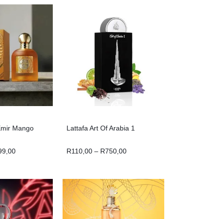
Emir Mango
Lattafa Art Of Arabia 1
99,00
R
110,00
–
R
750,00