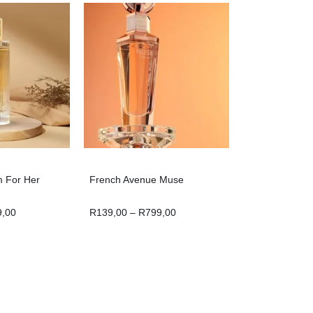
m For Her
French Avenue Muse
9,00
R
139,00
–
R
799,00