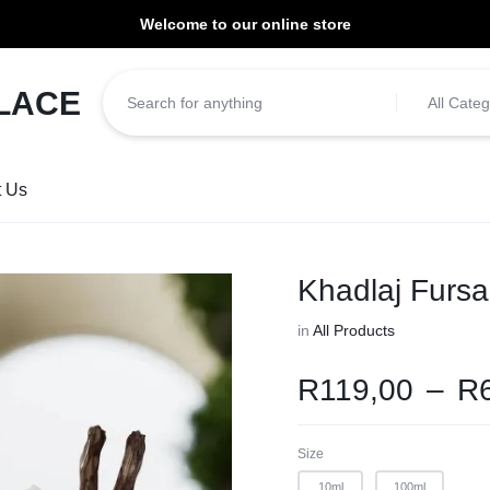
Welcome to our online store
ill be dispatched within 1-3 working days of placement.
All Categ
t Us
Khadlaj Furs
in
All Products
R
119,00
–
R
Size
10ml
100ml