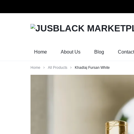
Orders w
JUSBLACK
JUSBLACK
MARKETPLACE
MARKETPLACE
Home
About Us
Blog
Contac
Home
All Products
Khadlaj Fursan White