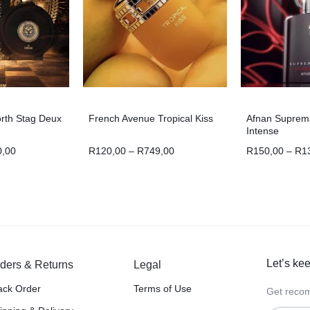
orth Stag Deux
French Avenue Tropical Kiss
Afnan Suprem
Intense
0,00
R
120,00
–
R
749,00
R
150,00
–
R
1
Let’s kee
ders & Returns
Legal
ack Order
Terms of Use
Get recom