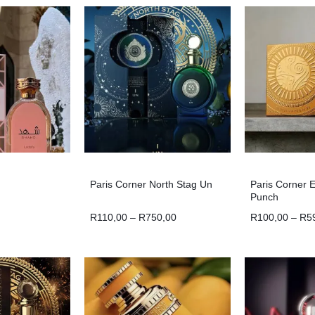
Paris Corner North Stag Un
Paris Corner 
Punch
R
110,00
–
R
750,00
R
100,00
–
R
5