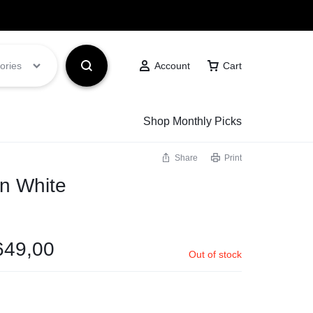
Got it!
ories
Account
Cart
Shop Monthly Picks
Share
Print
an White
649,00
Out of stock