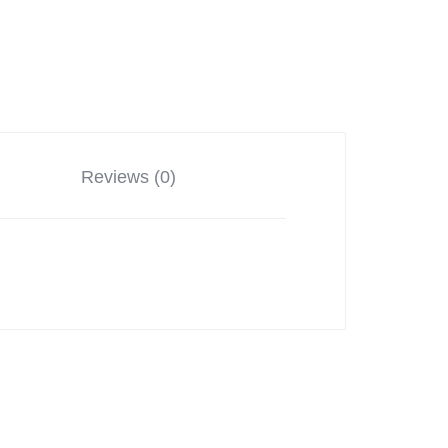
Reviews (0)