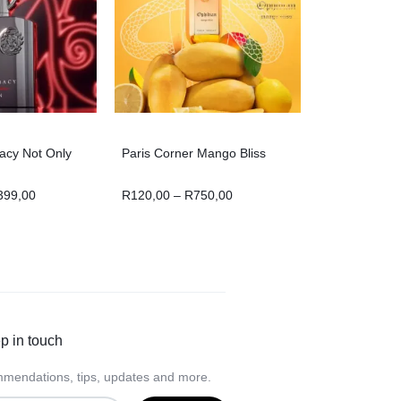
acy Not Only
Paris Corner Mango Bliss
399,00
R
120,00
–
R
750,00
p in touch
mendations, tips, updates and more.