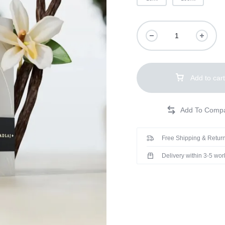
Add to cart
Free Shipping & Return
Delivery within 3-5 wo