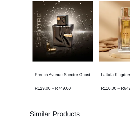
French Avenue Spectre Ghost
Lattafa Kingdo
R
129,00
–
R
749,00
R
110,00
–
R
64
Similar Products