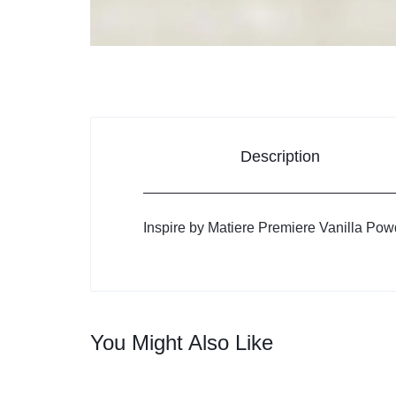
Description
Inspire by Matiere Premiere Vanilla Pow
You Might Also Like