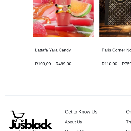
Lattafa Yara Candy
Paris Corner N
R
100,00
–
R
499,00
R
110,00
–
R
75
Get to Know Us
Or
About Us
Tr