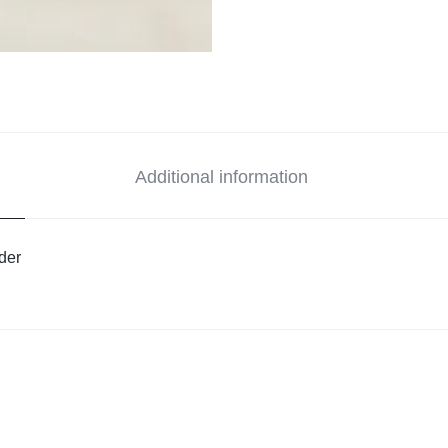
Additional information
der