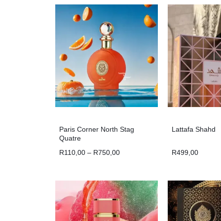
Paris Corner North Stag
Lattafa Shahd
Quatre
R
110,00
–
R
750,00
R
499,00