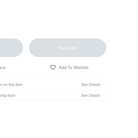
Buy Now
s on this item
See Details
rking days
See Details