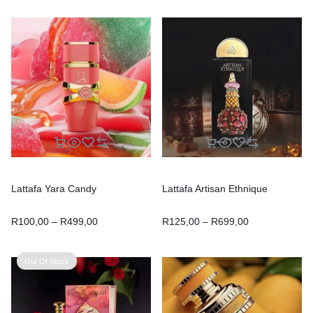
Lattafa Yara Candy
Lattafa Artisan Ethnique
R
100,00
–
R
499,00
R
125,00
–
R
699,00
Out Of Stock