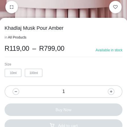
Khadlaj Musk Pour Amber
in
All Products
R
119,00
–
R
799,00
Available in stock
Size
10ml
100ml
Buy Now
Add to cart