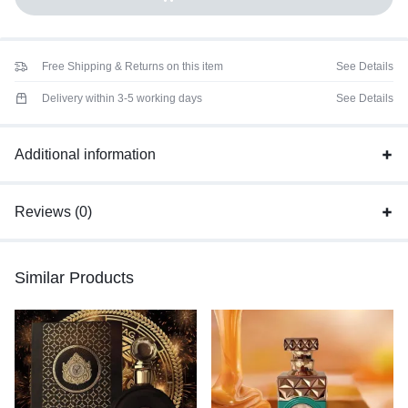
Free Shipping & Returns on this item
See Details
Delivery within 3-5 working days
See Details
Additional information
Reviews (0)
Similar Products