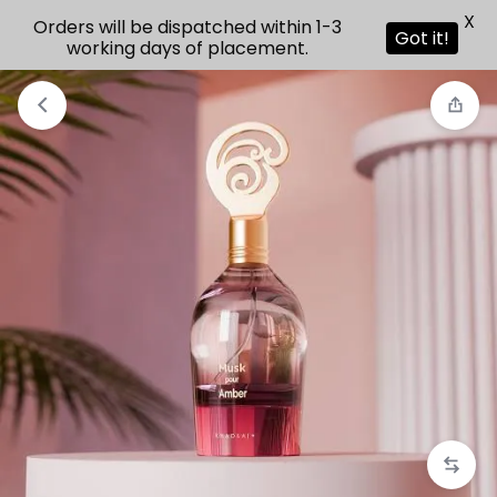
X
Orders will be dispatched within 1-3
Got it!
working days of placement.