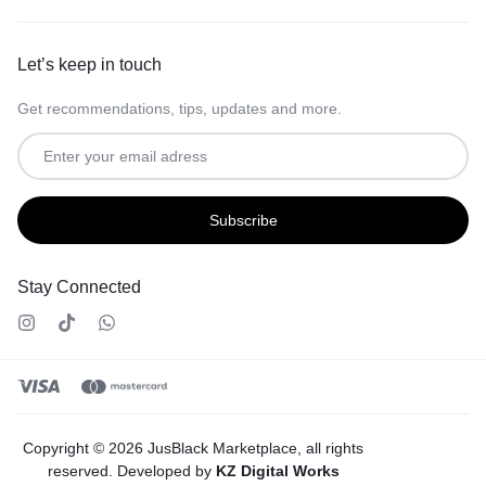
Let’s keep in touch
Get recommendations, tips, updates and more.
Stay Connected
Copyright © 2026 JusBlack Marketplace, all rights
reserved. Developed by
KZ Digital Works