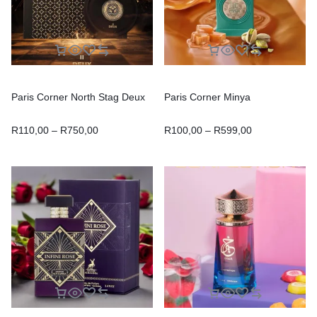
Paris Corner North Stag Deux
Paris Corner Minya
R
110,00
–
R
750,00
R
100,00
–
R
599,00