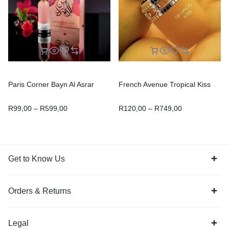
Paris Corner Bayn Al Asrar
French Avenue Tropical Kiss
R
99,00
–
R
599,00
R
120,00
–
R
749,00
Get to Know Us
Orders & Returns
Legal