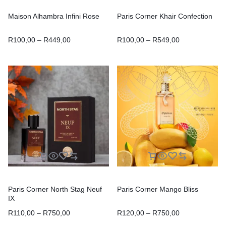
Maison Alhambra Infini Rose
Paris Corner Khair Confection
R
100,00
–
R
449,00
R
100,00
–
R
549,00
Paris Corner North Stag Neuf
Paris Corner Mango Bliss
IX
R
110,00
–
R
750,00
R
120,00
–
R
750,00