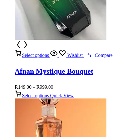
Select options
Wishlist
Compare
Afnan Mystique Bouquet
Price
R
149,00
–
R
999,00
range:
Select options
Quick View
R149,00
through
R999,00