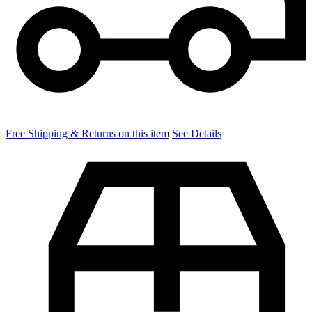
Free Shipping & Returns on this item
See Details