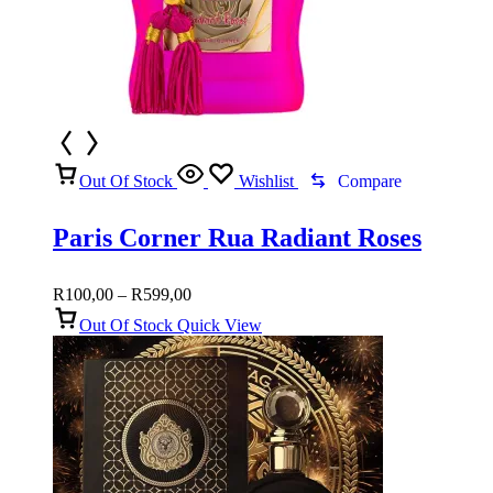
Out Of Stock
Wishlist
Compare
Paris Corner Rua Radiant Roses
Price
R
100,00
–
R
599,00
range:
Out Of Stock
Quick View
R100,00
through
R599,00