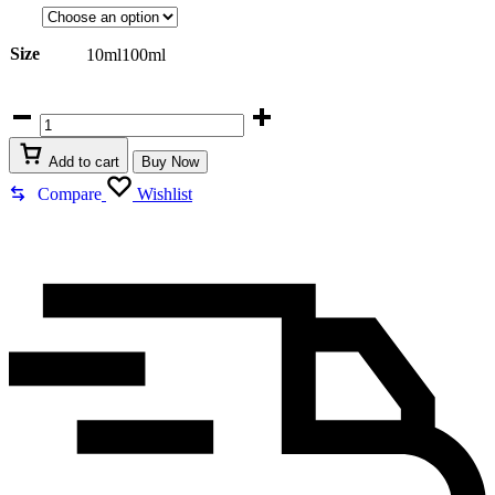
R799,00
Size
10ml
100ml
Lattafa
Queen
Of
Add to cart
Buy Now
Arabia
quantity
Compare
Wishlist