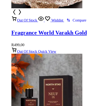
Out Of Stock
Wishlist
Compare
Fragrance World Varakh Gold
R
499,00
Out Of Stock
Quick View