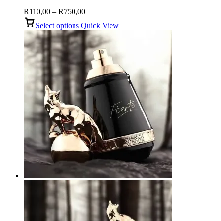
Price
R
110,00
–
R
750,00
range:
Select options
Quick View
R110,00
through
R750,00