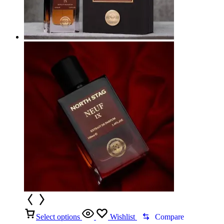
Select options
Wishlist
Compare