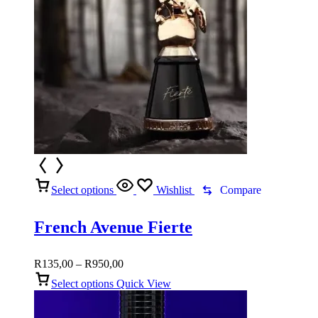
Select options
Wishlist
Compare
French Avenue Fierte
Price
R
135,00
–
R
950,00
range:
Select options
Quick View
R135,00
through
R950,00