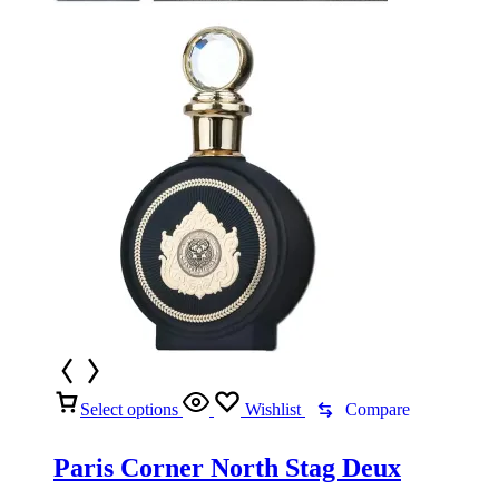
Select options
Wishlist
Compare
Paris Corner North Stag Deux