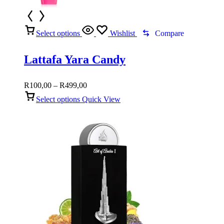
Select options
Wishlist
Compare
Lattafa Yara Candy
Price
R
100,00
–
R
499,00
range:
Select options
Quick View
R100,00
through
R499,00