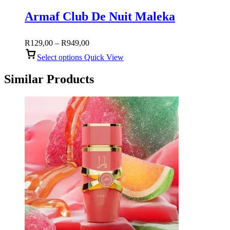
Armaf Club De Nuit Maleka
Price
R
129,00
–
R
949,00
range:
Select options
Quick View
R129,00
through
Similar Products
R949,00