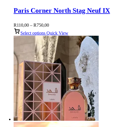
Paris Corner North Stag Neuf IX
Price
R
110,00
–
R
750,00
range:
Select options
Quick View
R110,00
through
R750,00