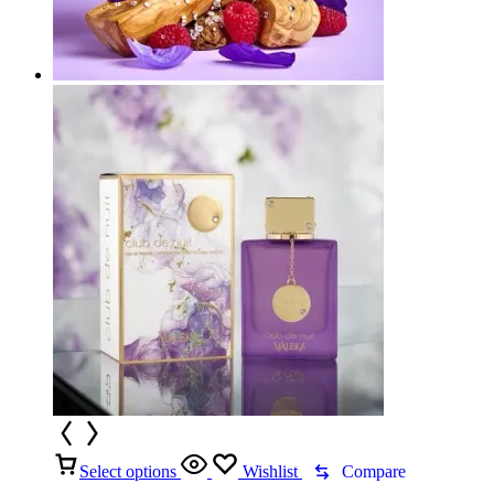
Select options
Wishlist
Compare