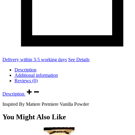
Delivery within 3-5 working days
See Details
Description
Additional information
Reviews (0)
Description
Inspired By Matiere Premiere Vanilla Powder
You Might Also Like