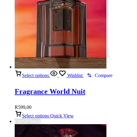
Select options
Wishlist
Compare
Fragrance World Nuit
R
599,00
Select options
Quick View
Out Of Stock