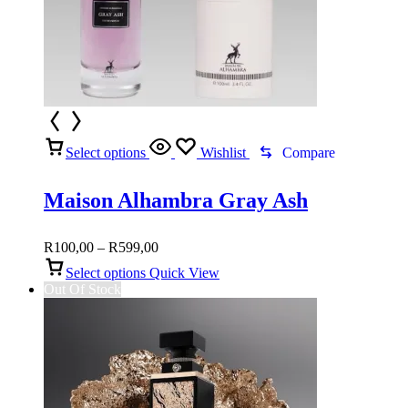
Select options
Wishlist
Compare
Maison Alhambra Gray Ash
Price
R
100,00
–
R
599,00
range:
Select options
Quick View
R100,00
Out Of Stock
through
R599,00