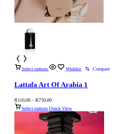
Select options
Wishlist
Compare
Lattafa Art Of Arabia 1
Price
R
110,00
–
R
750,00
range:
Select options
Quick View
R110,00
through
R750,00