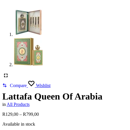
Compare
Wishlist
Lattafa Queen Of Arabia
in
All Products
Price
R
129,00
–
R
799,00
range:
Available in stock
R129,00
through