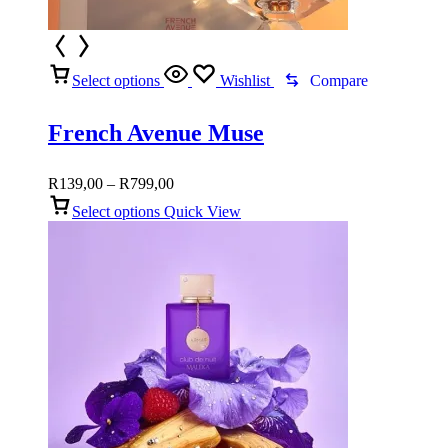
Select options
Wishlist
Compare
French Avenue Muse
Price
R
139,00
–
R
799,00
range:
Select options
Quick View
R139,00
through
R799,00