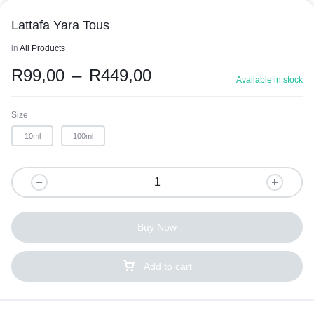
Lattafa Yara Tous
in
All Products
R
99,00
–
R
449,00
Available in stock
Size
10ml
100ml
Buy Now
Add to cart