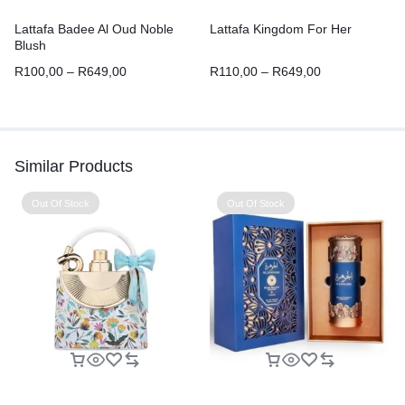
Lattafa Badee Al Oud Noble
Lattafa Kingdom For Her
Blush
R
100,00
–
R
649,00
R
110,00
–
R
649,00
Similar Products
Out Of Stock
Out Of Stock