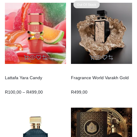
Out Of Stock
Lattafa Yara Candy
Fragrance World Varakh Gold
R
100,00
–
R
499,00
R
499,00