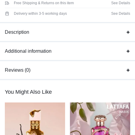
Free Shipping & Returns on this item
See Details
Delivery within 3-5 working days
See Details
Description
Additional information
Reviews (0)
You Might Also Like