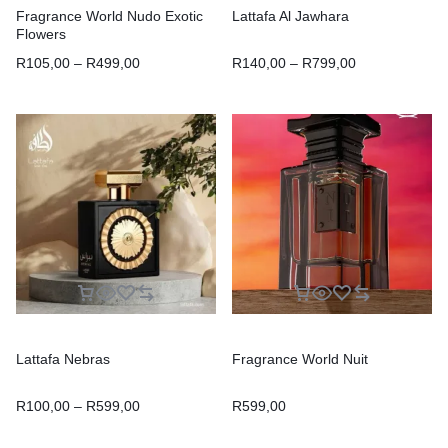
Fragrance World Nudo Exotic
Lattafa Al Jawhara
Flowers
R
105,00
–
R
499,00
R
140,00
–
R
799,00
Lattafa Nebras
Fragrance World Nuit
R
100,00
–
R
599,00
R
599,00