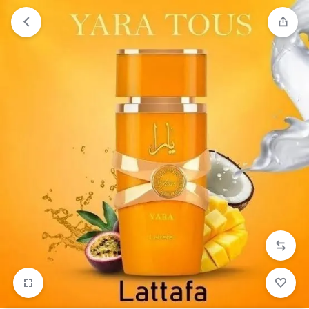
Orders will be dispatched within 1-3
Got it!
working days of placement.