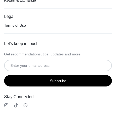
Return & Exchange
Legal
Terms of Use
Let’s keep in touch
Get recommendations, tips, updates and more.
Stay Connected