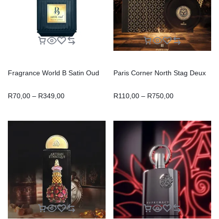
Fragrance World B Satin Oud
Paris Corner North Stag Deux
R
70,00
–
R
349,00
R
110,00
–
R
750,00