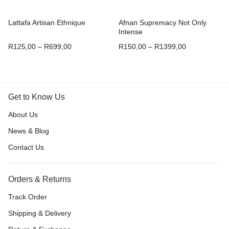
Lattafa Artisan Ethnique
Afnan Supremacy Not Only
Intense
R
125,00
–
R
699,00
R
150,00
–
R
1399,00
Get to Know Us
About Us
News & Blog
Contact Us
Orders & Returns
Track Order
Shipping & Delivery