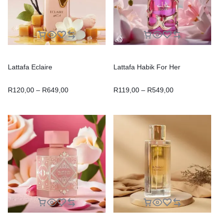
Lattafa Eclaire
Lattafa Habik For Her
R
120,00
–
R
649,00
R
119,00
–
R
549,00