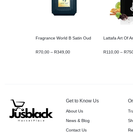
Fragrance World B Satin Oud
Lattafa Art Of A
R
70,00
–
R
349,00
R
110,00
–
R
75
Get to Know Us
Or
About Us
Tr
News & Blog
Sh
Contact Us
Re