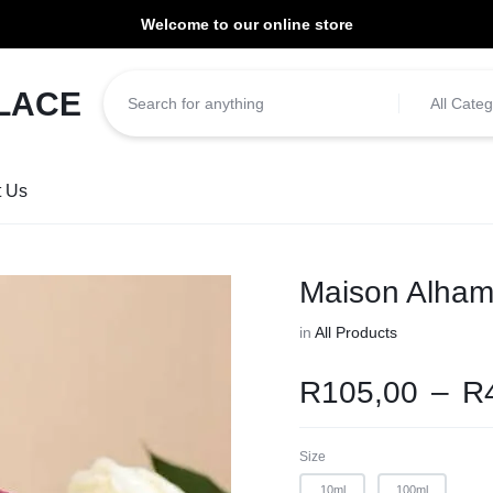
Welcome to our online store
ill be dispatched within 1-3 working days of placement.
All Categ
t Us
Maison Alham
in
All Products
R
105,00
–
R
Size
10ml
100ml