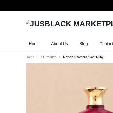
Orders w
JUSBLACK
JUSBLACK
MARKETPLACE
MARKETPLACE
Home
About Us
Blog
Contac
Home
All Products
Maison Alhambra Avant Ruby