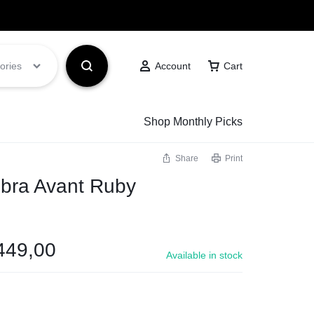
Got it!
ories
Account
Cart
Shop Monthly Picks
Share
Print
bra Avant Ruby
449,00
Available in stock