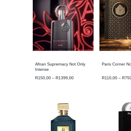
Afnan Supremacy Not Only
Paris Corner N
Intense
R
150,00
–
R
1399,00
R
110,00
–
R
75