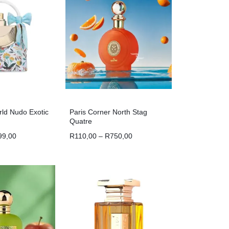
ld Nudo Exotic
Paris Corner North Stag
Quatre
99,00
R
110,00
–
R
750,00