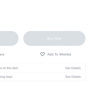
Buy Now
s on this item
See Details
rking days
See Details