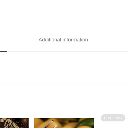
Additional information
Out Of Stock