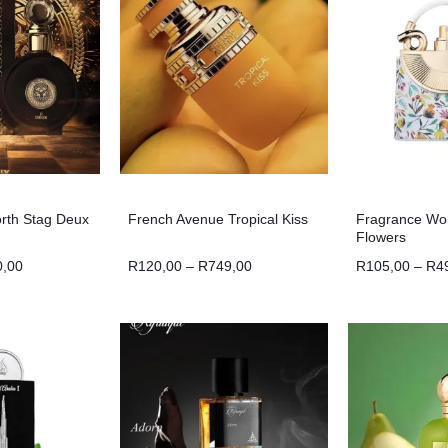
orth Stag Deux
French Avenue Tropical Kiss
Fragrance Wor
Flowers
0,00
R
120,00
–
R
749,00
R
105,00
–
R
4