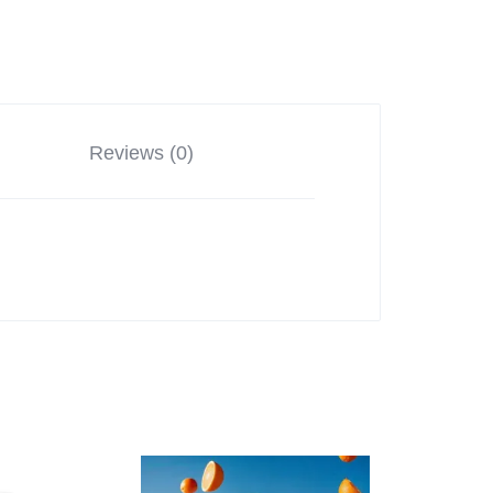
Reviews (0)