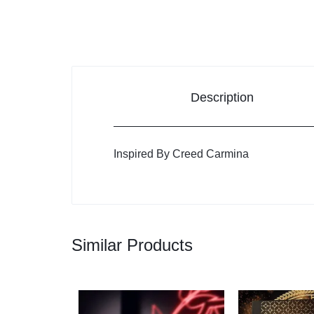
Description
Inspired By Creed Carmina
Similar Products