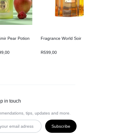
Emir Pear Potion
Fragrance World Soir
99,00
R
599,00
p in touch
mendations, tips, updates and more.