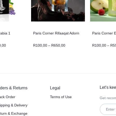
rabia 1
Paris Corner Rifaaqat Adorn
Paris Corner 
0,00
R
100,00
–
R
650,00
R
100,00
–
R
5
Let’s kee
ders & Returns
Legal
ack Order
Terms of Use
Get recom
ipping & Delivery
turn & Exchange