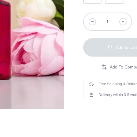
Add to cart
Free Shipping & Return
Delivery within 3-5 wo