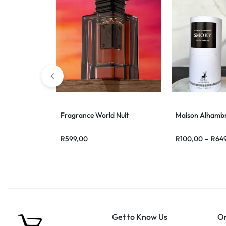
Fragrance World Nuit
Maison Alhamb
R
599,00
R
100,00
–
R
64
Get to Know Us
Or