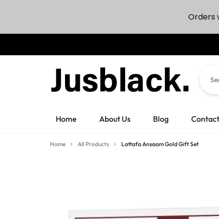
Orders w
JUSBLACK
JUSBLACK
Home
About Us
Blog
Contact
MARKETPLACE
MARKETPLACE
Home
All Products
Lattafa Ansaam Gold Gift Set