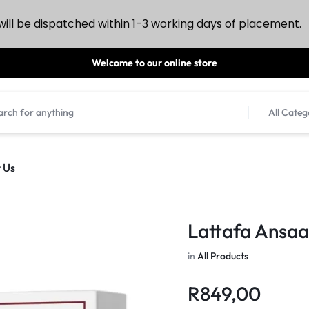
ill be dispatched within 1-3 working days of placement.
Welcome to our online store
All Categ
 Us
Lattafa Ansaa
in
All Products
R
849,00