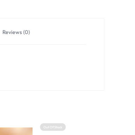
Reviews (0)
Out Of Stock