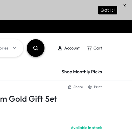
X
Got it!
ories
Account
Cart
Shop Monthly Picks
Share
Print
m Gold Gift Set
Available in stock