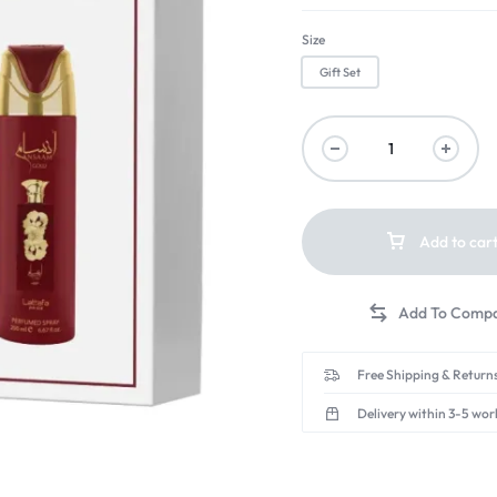
Size
Gift Set
Add to car
Free Shipping & Returns
Delivery within 3-5 wor