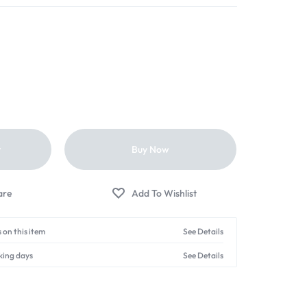
t
Buy Now
 on this item
See Details
king days
See Details