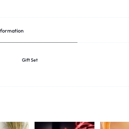
nformation
Gift Set