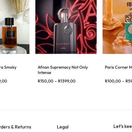
ra Smoky
Afnan Supremacy Not Only
Paris Corner 
Intense
9,00
R
150,00
–
R
1399,00
R
100,00
–
R
5
Let’s kee
ders & Returns
Legal