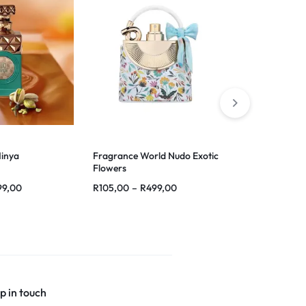
Minya
Fragrance World Nudo Exotic
French Avenue
Flowers
99,00
R
105,00
–
R
499,00
R
120,00
–
R
p in touch