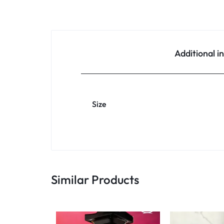
Additional i
Size
Similar Products