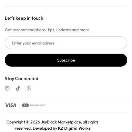
Let’s keep in touch
Get recommendations, tips, updates and more.
Stay Connected
Copyright © 2026 JusBlack Marketplace, all rights
reserved. Developed by
KZ Digital Works