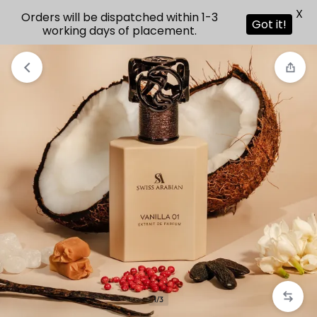
X
Orders will be dispatched within 1-3
Got it!
working days of placement.
1/3