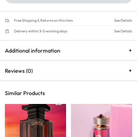
Free Shipping & Returns on this item
See Details
Delivery within 3-5 working days
See Details
Additional information
Reviews (0)
Similar Products