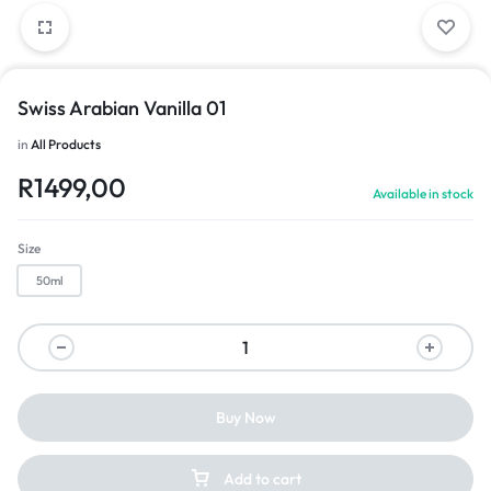
Swiss Arabian Vanilla 01
in
All Products
R
1499,00
Available in stock
Size
50ml
Buy Now
Add to cart