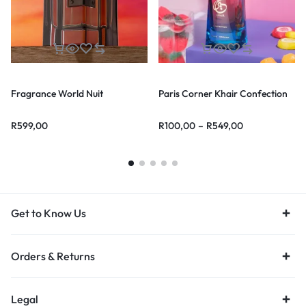
Fragrance World Nuit
Paris Corner Khair Confection
R
599,00
R
100,00
–
R
549,00
Get to Know Us
Orders & Returns
Legal