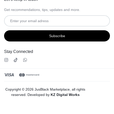
Get recommendations, tips, updates and more.
Stay Connected
Copyright © 2026 JusBlack Marketplace, all rights
reserved. Developed by
KZ Digital Works