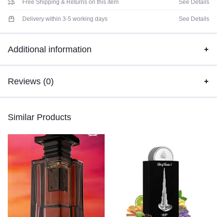
Free Shipping & Returns on this item
See Details
Delivery within 3-5 working days
See Details
Additional information
Reviews (0)
Similar Products