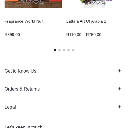
Fragrance World Nuit
Lattafa Art Of Arabia 1
R
599,00
R
110,00
–
R
750,00
Get to Know Us
Orders & Returns
Legal
Let’s keep in touch