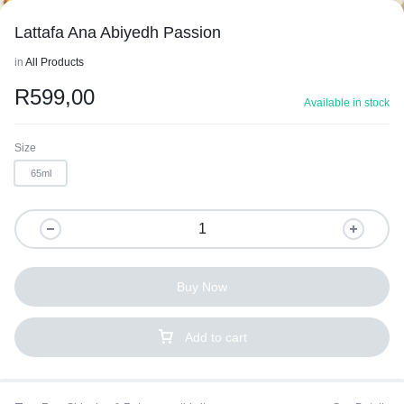
Lattafa Ana Abiyedh Passion
in
All Products
R
599,00
Available in stock
1/2
Size
65ml
Buy Now
Add to cart