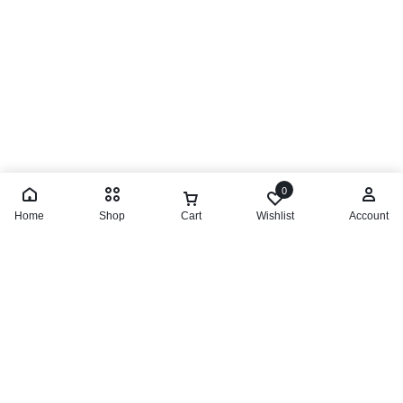
0
Home
Shop
Cart
Wishlist
Account
Lattafa Ana Abiyedh Passion
R
599,00