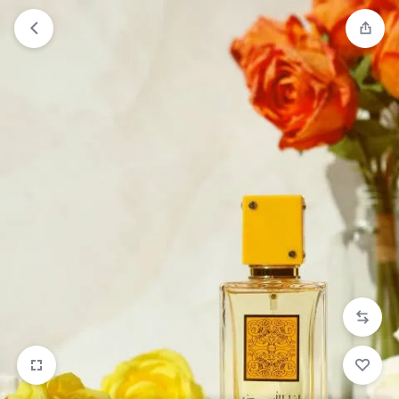
Orders will be dispatched within 1-3
Got it!
working days of placement.