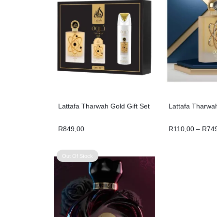
Lattafa Tharwah Gold Gift Set
Lattafa Tharwa
R
849,00
R
110,00
–
R
74
Out Of Stock