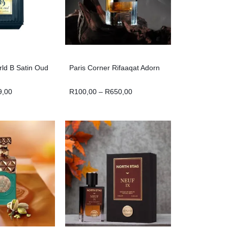
ld B Satin Oud
Paris Corner Rifaaqat Adorn
9,00
R
100,00
–
R
650,00