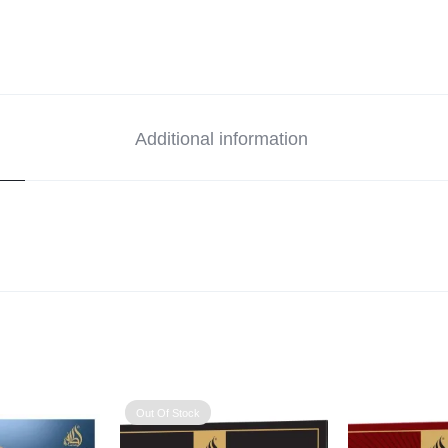
Additional information
Out Of Stock