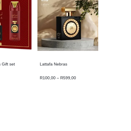
 Gift set
Lattafa Nebras
R
100,00
–
R
599,00