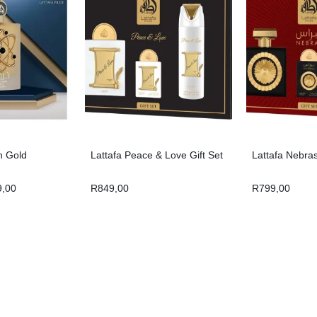
h Gold
Lattafa Peace & Love Gift Set
Lattafa Nebras
9,00
R
849,00
R
799,00