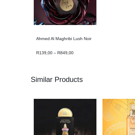
Ahmed Al Maghribi Lush Noir
R
139,00
–
R
849,00
Similar Products