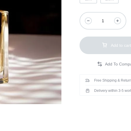
Add to cart
Free Shipping & Return
Delivery within 3-5 wo