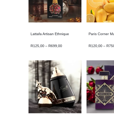
Lattafa Artisan Ethnique
Paris Corner M
R
125,00
–
R
699,00
R
120,00
–
R
75