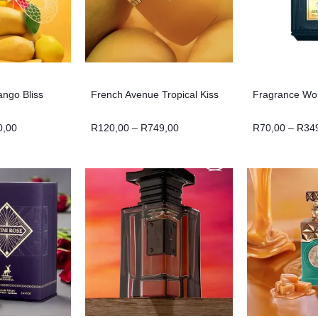
ango Bliss
French Avenue Tropical Kiss
Fragrance Wor
0,00
R
120,00
–
R
749,00
R
70,00
–
R
34