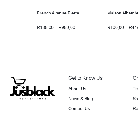
French Avenue Fierte
Maison Alhambr
R
135,00
–
R
950,00
R
100,00
–
R
44
Get to Know Us
Or
About Us
Tr
News & Blog
Sh
Contact Us
Re