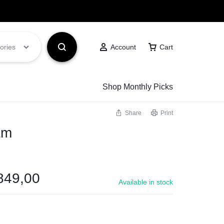
Got it!
ories
Account
Cart
Shop Monthly Picks
Share
Print
am
849,00
Available in stock