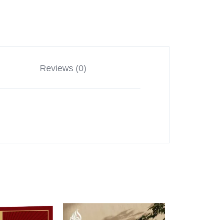
Reviews (0)