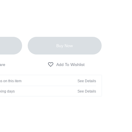
Buy Now
s on this item
See Details
rking days
See Details