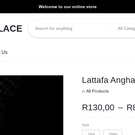
Welcome to our online store
ill be dispatched within 1-3 working days of placement.
All Categ
t Us
Lattafa Angh
in
All Products
R
130,00
–
R
Size
10ml
100ml