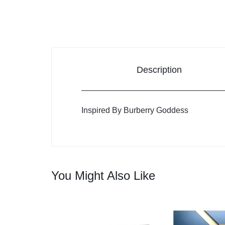
Description
Inspired By Burberry Goddess
You Might Also Like