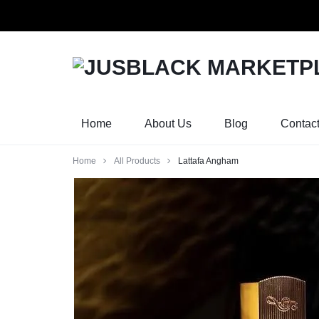
Orders w
JUSBLACK
JUSBLACK
MARKETPLACE
MARKETPLACE
Home
About Us
Blog
Contac
Home
All Products
Lattafa Angham