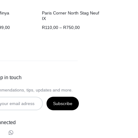
Minya
Paris Corner North Stag Neuf
IX
99,00
R
110,00
–
R
750,00
p in touch
mendations, tips, updates and more.
nnected