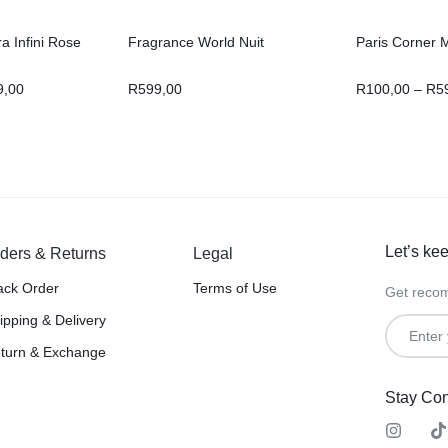
a Infini Rose
Fragrance World Nuit
Paris Corner 
9,00
R
599,00
R
100,00
–
R
5
Let’s kee
ders & Returns
Legal
ack Order
Terms of Use
Get recom
ipping & Delivery
turn & Exchange
Stay Co