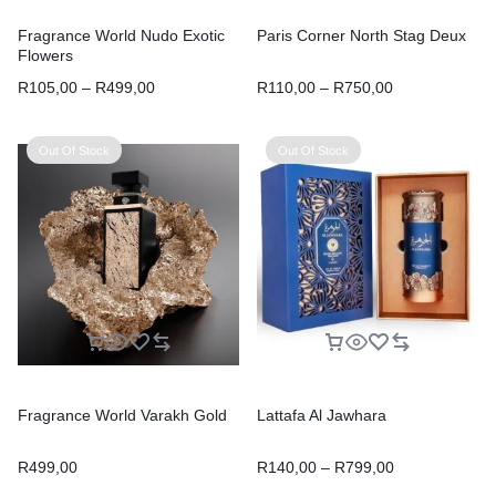
Fragrance World Nudo Exotic
Paris Corner North Stag Deux
Flowers
R
105,00
–
R
499,00
R
110,00
–
R
750,00
Out Of Stock
Out Of Stock
Fragrance World Varakh Gold
Lattafa Al Jawhara
R
499,00
R
140,00
–
R
799,00