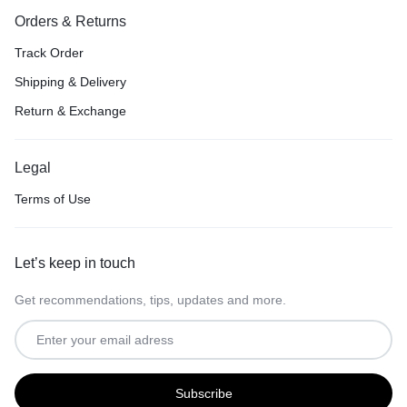
Orders & Returns
Track Order
Shipping & Delivery
Return & Exchange
Legal
Terms of Use
Let’s keep in touch
Get recommendations, tips, updates and more.