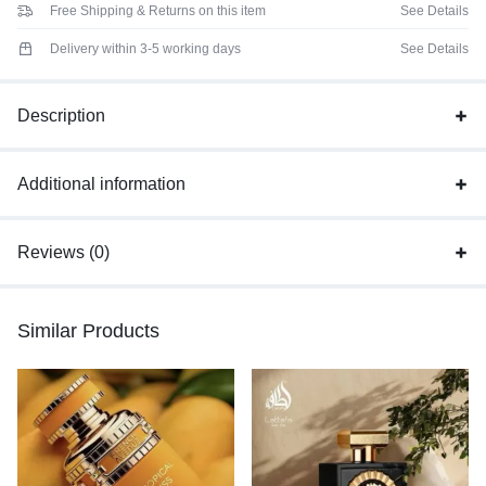
Free Shipping & Returns on this item
See Details
Delivery within 3-5 working days
See Details
Description
Additional information
Reviews (0)
Similar Products