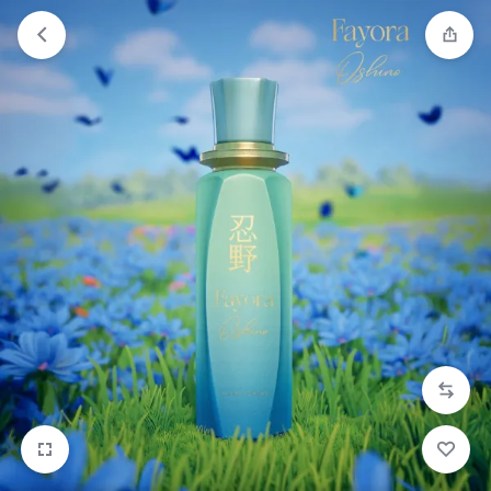
Orders will be dispatched within 1-3
Got it!
working days of placement.