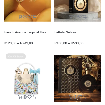
French Avenue Tropical Kiss
Lattafa Nebras
R
120,00
–
R
749,00
R
100,00
–
R
599,00
Out Of Stock