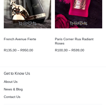
French Avenue Fierte
Paris Corner Rua Radiant
Roses
R
135,00
–
R
950,00
R
100,00
–
R
599,00
Get to Know Us
About Us
News & Blog
Contact Us