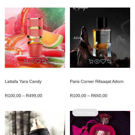
Lattafa Yara Candy
Paris Corner Rifaaqat Adorn
R
100,00
–
R
499,00
R
100,00
–
R
650,00
Out Of Stock