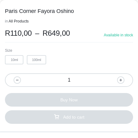
Paris Corner Fayora Oshino
in
All Products
R
110,00
–
R
649,00
Available in stock
Size
10ml
100ml
Buy Now
Add to cart