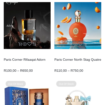
Paris Corner Rifaaqat Adorn
Paris Corner North Stag Quatre
R
100,00
–
R
650,00
R
110,00
–
R
750,00
Out Of Stock
Out Of Stock