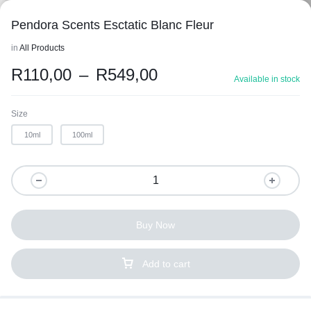
Pendora Scents Esctatic Blanc Fleur
in
All Products
R
110,00
–
R
549,00
Available in stock
Size
10ml
100ml
Buy Now
Add to cart