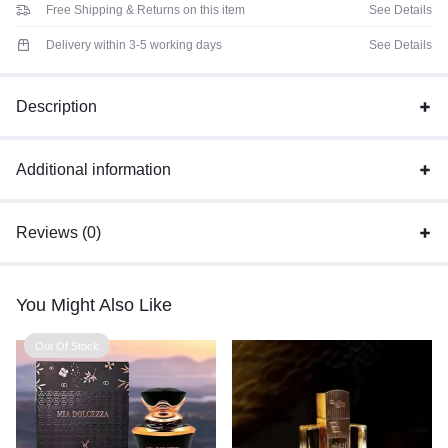
Free Shipping & Returns on this item
See Details
Delivery within 3-5 working days
See Details
Description
Additional information
Reviews (0)
You Might Also Like
Out Of Stock