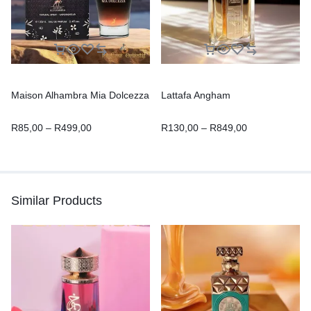
Maison Alhambra Mia Dolcezza
Lattafa Angham
R
85,00
–
R
499,00
R
130,00
–
R
849,00
Similar Products