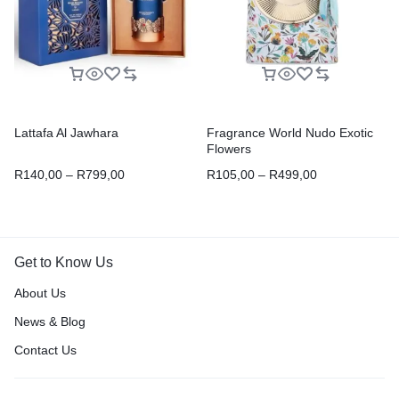
Lattafa Al Jawhara
Fragrance World Nudo Exotic
Flowers
R
140,00
–
R
799,00
R
105,00
–
R
499,00
Get to Know Us
About Us
News & Blog
Contact Us