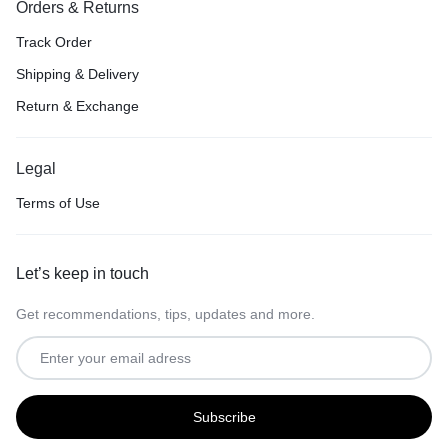
Orders & Returns
Track Order
Shipping & Delivery
Return & Exchange
Legal
Terms of Use
Let’s keep in touch
Get recommendations, tips, updates and more.