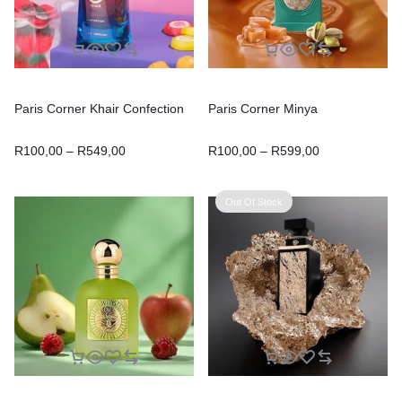
Paris Corner Khair Confection
Paris Corner Minya
R
100,00
–
R
549,00
R
100,00
–
R
599,00
Out Of Stock