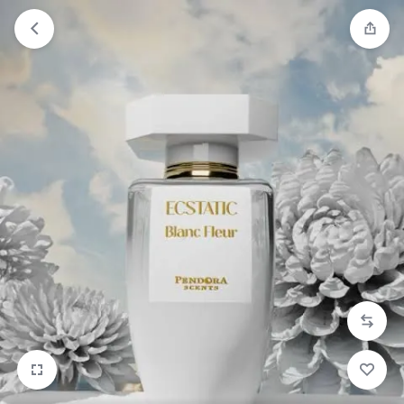
Orders will be dispatched within 1-3
Got it!
working days of placement.