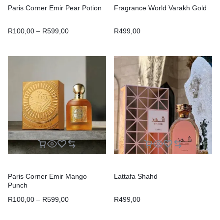
Paris Corner Emir Pear Potion
Fragrance World Varakh Gold
R
100,00
–
R
599,00
R
499,00
Paris Corner Emir Mango
Lattafa Shahd
Punch
R
100,00
–
R
599,00
R
499,00